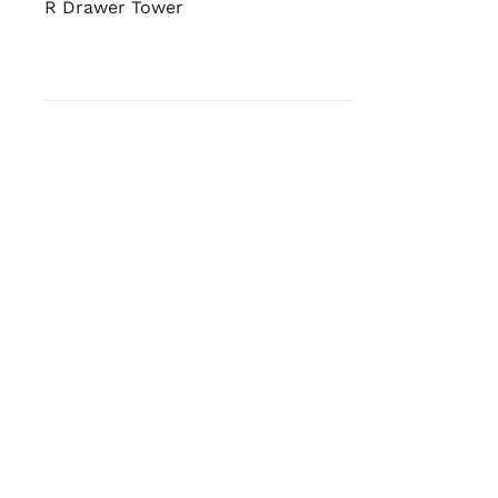
R Drawer Tower