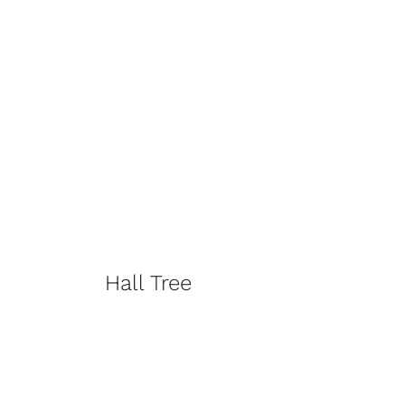
Hall Tree