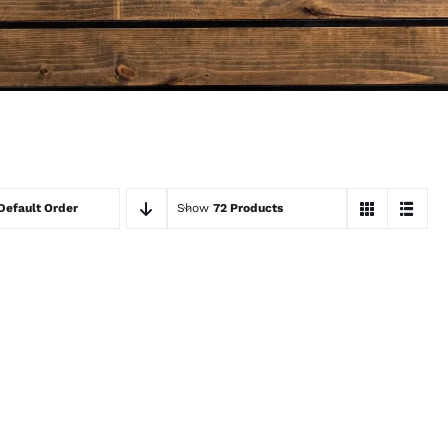
Default Order
Show
72 Products