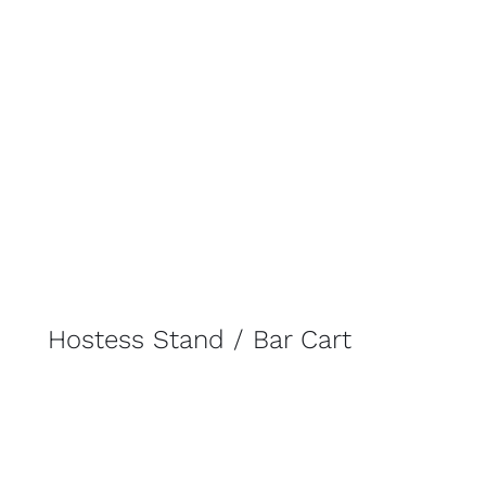
Hostess Stand / Bar Cart