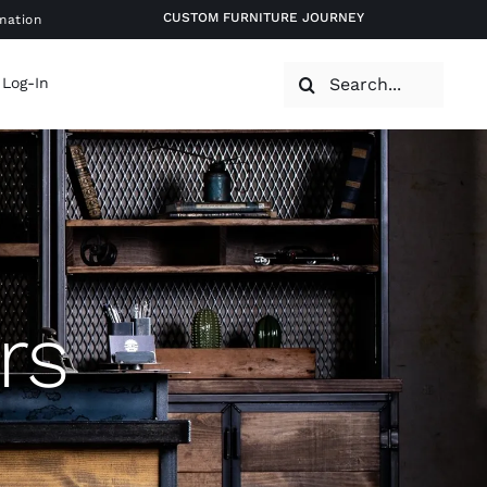
CUSTOM FURNITURE JOURNEY
mation
Search
 Log-In
for:
rs