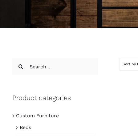
Search
Sort by
for:
Product categories
Custom Furniture
Beds