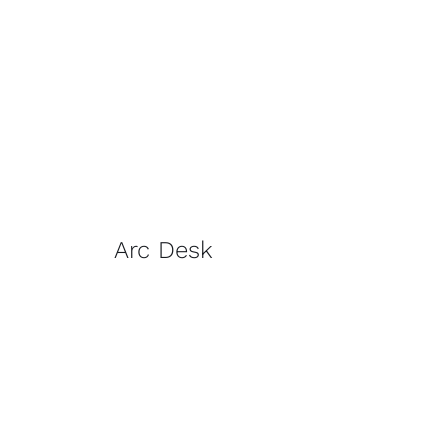
Arc Desk