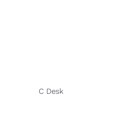
C Desk