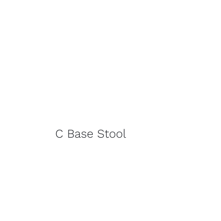
C Base Stool