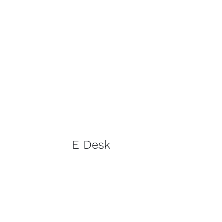
E Desk