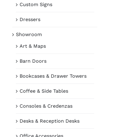
Custom Signs
Dressers
Showroom
Art & Maps
Barn Doors
Bookcases & Drawer Towers
Coffee & Side Tables
Consoles & Credenzas
Desks & Reception Desks
Office Accessories