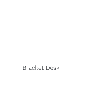
Bracket Desk