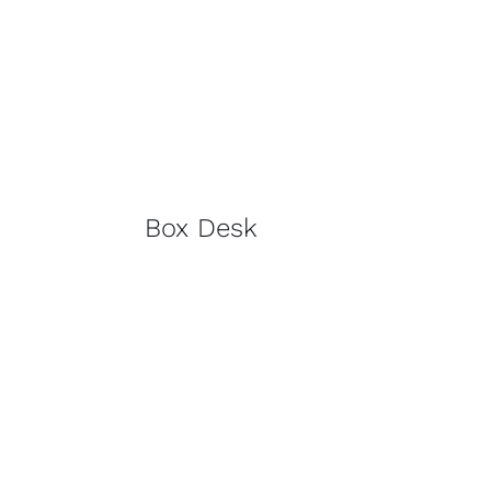
Box Desk