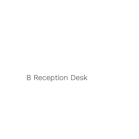
B Reception Desk