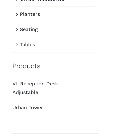
Planters
Seating
Tables
Products
VL Reception Desk
Adjustable
Urban Tower