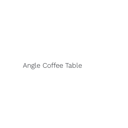
Angle Coffee Table