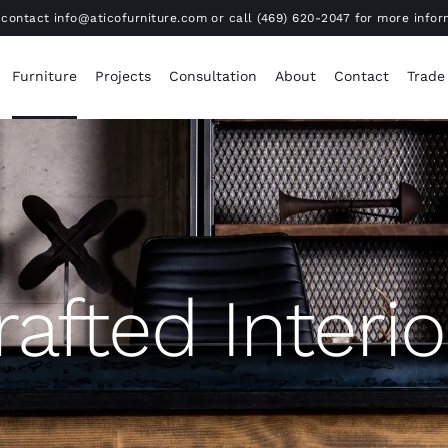
contact info@aticofurniture.com or call (469) 620-2047 for more infor
Furniture
Projects
Consultation
About
Contact
Trade
rafted Interio