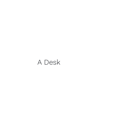
A Desk