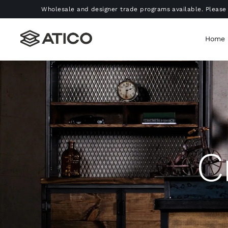
Skip
Wholesale and designer trade programs available. Please 
to
content
Home
C