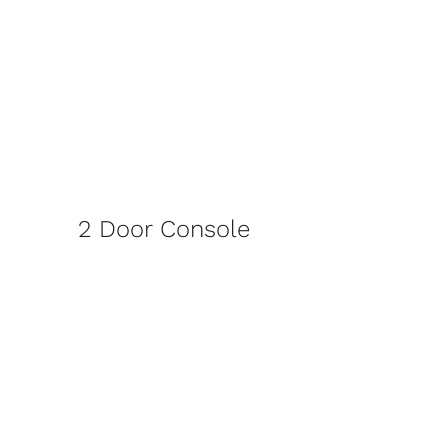
2 Door Console