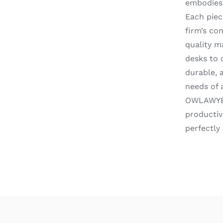
embodies 
Each piec
firm’s co
quality m
desks to 
durable, 
needs of 
OWLAWYERS
productiv
perfectly