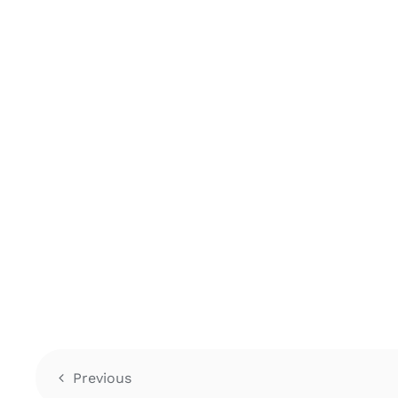
Previous