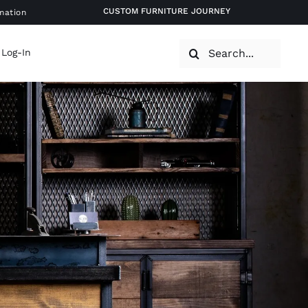
CUSTOM FURNITURE JOURNEY
mation
Search
 Log-In
for: