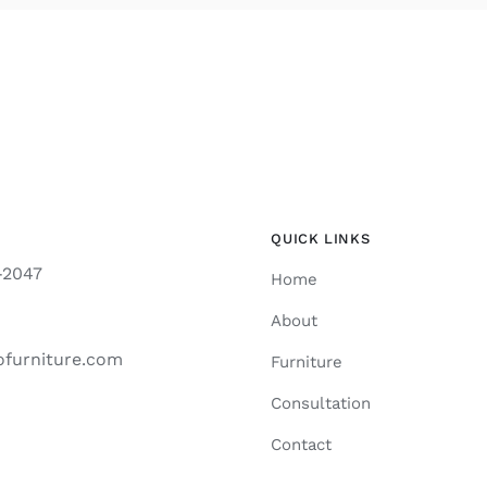
QUICK LINKS
-2047
Home
About
ofurniture.com
Furniture
Consultation
Contact