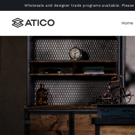
Skip
Wholesale and designer trade programs available. Please 
to
content
Home