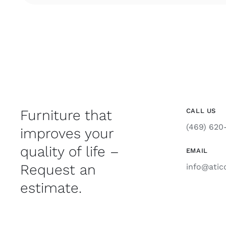
Furniture that
CALL US
(469) 620
improves your
quality of life –
EMAIL
Request an
info@atic
estimate.