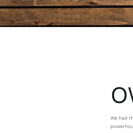
O
We had th
powerhous