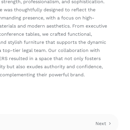
strength, professionalism, and sophistication.
e was thoughtfully designed to reflect the
mmanding presence, with a focus on high-
aterials and modern aesthetics. From executive
conference tables, we crafted functional,
and stylish furniture that supports the dynamic
a top-tier legal team. Our collaboration with
 resulted in a space that not only fosters
ity but also exudes authority and confidence,
 complementing their powerful brand.
Next