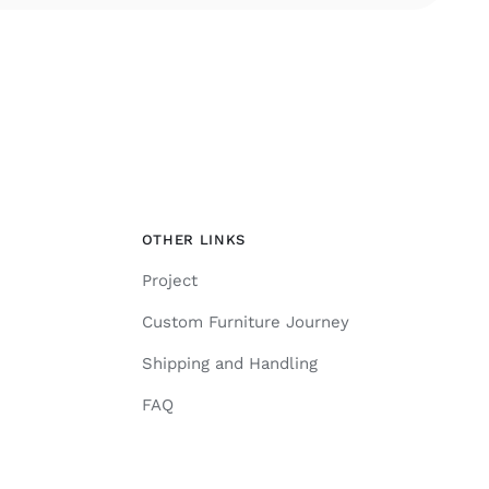
OTHER LINKS
Project
Custom Furniture Journey
Shipping and Handling
FAQ