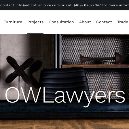
contact info@aticofurniture.com or call (469) 620-2047 for more infor
Furniture
Projects
Consultation
About
Contact
Trade
OWLawyers