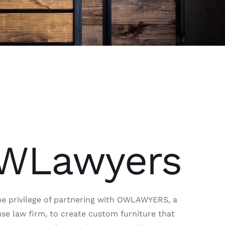
WLawyers
e privilege of partnering with OWLAWYERS, a
e law firm, to create custom furniture that