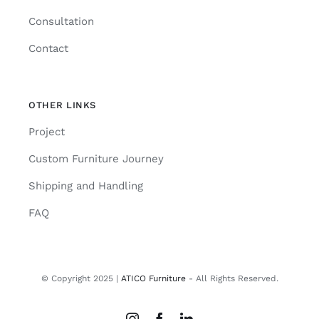
Consultation
Contact
OTHER LINKS
Project
Custom Furniture Journey
Shipping and Handling
FAQ
© Copyright 2025 |
ATICO Furniture
- All Rights Reserved.