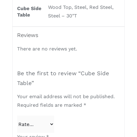
Wood Top, Steel, Red Steel,
Cube Side
Table
Steel – 30"T
Reviews
There are no reviews yet.
Be the first to review “Cube Side
Table”
Your email address will not be published.
Required fields are marked
*
Your review
*