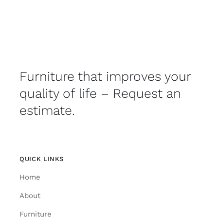
Furniture that improves your
quality of life – Request an
estimate.
QUICK LINKS
Home
About
Furniture