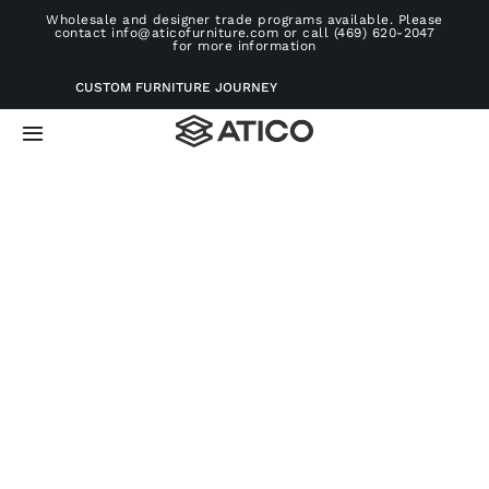
Skip
Wholesale and designer trade programs available. Please
contact info@aticofurniture.com or call (469) 620-2047
to
for more information
content
CUSTOM FURNITURE JOURNEY
Toggle
Navigation
Home
Furniture
Projects
Consultation
About