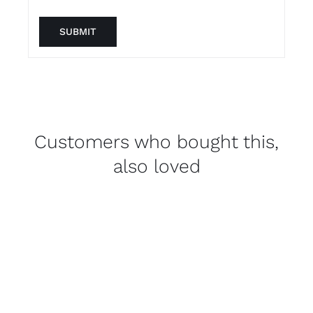
Customers who bought this,
also loved