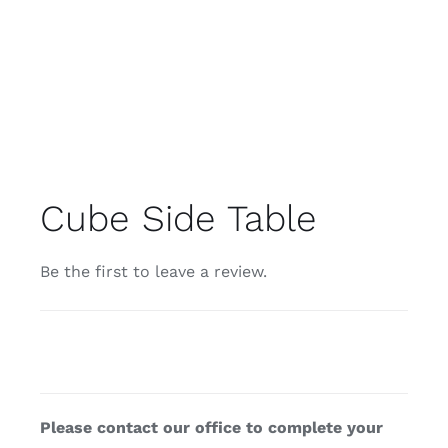
Cube Side Table
Be the first to leave a review.
Please contact our office to complete your