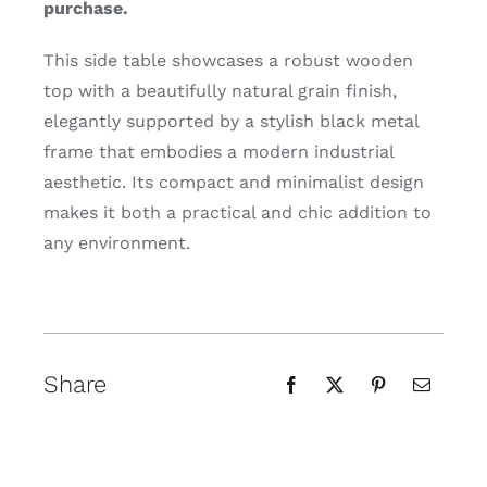
purchase.
This side table showcases a robust wooden
top with a beautifully natural grain finish,
elegantly supported by a stylish black metal
frame that embodies a modern industrial
aesthetic. Its compact and minimalist design
makes it both a practical and chic addition to
any environment.
Share