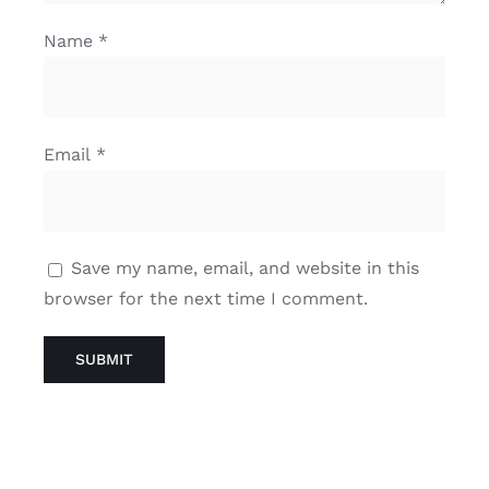
Name
*
Email
*
Save my name, email, and website in this
browser for the next time I comment.