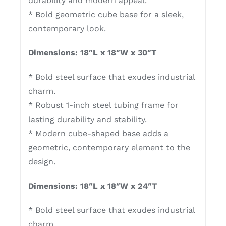
durability and modern appeal.
* Bold geometric cube base for a sleek,
contemporary look.
Dimensions: 18″L x 18″W x 30″T
* Bold steel surface that exudes industrial
charm.
* Robust 1-inch steel tubing frame for
lasting durability and stability.
* Modern cube-shaped base adds a
geometric, contemporary element to the
design.
Dimensions: 18″L x 18″W x 24″T
* Bold steel surface that exudes industrial
charm.