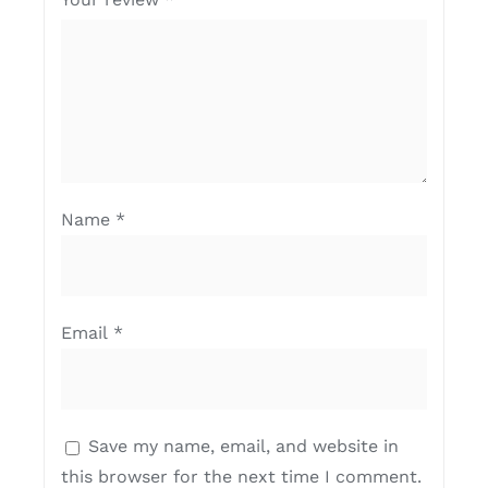
Name
*
Email
*
Save my name, email, and website in
this browser for the next time I comment.