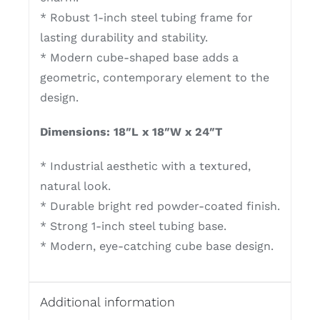
* Robust 1-inch steel tubing frame for
lasting durability and stability.
* Modern cube-shaped base adds a
geometric, contemporary element to the
design.
Dimensions: 18″L x 18″W x 24″T
* Industrial aesthetic with a textured,
natural look.
* Durable bright red powder-coated finish.
* Strong 1-inch steel tubing base.
* Modern, eye-catching cube base design.
Additional information