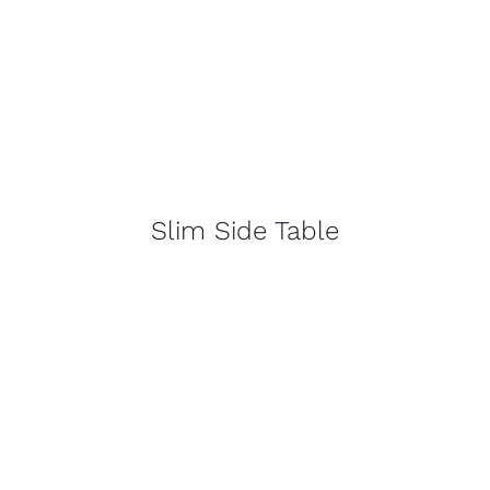
Slim Side Table