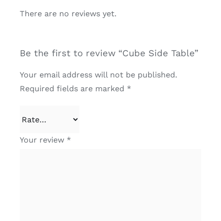
There are no reviews yet.
Be the first to review “Cube Side Table”
Your email address will not be published.
Required fields are marked
*
Your review
*