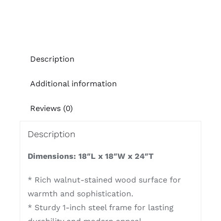
Description
Additional information
Reviews (0)
Description
Dimensions: 18″L x 18″W x 24″T
* Rich walnut-stained wood surface for
warmth and sophistication.
* Sturdy 1-inch steel frame for lasting