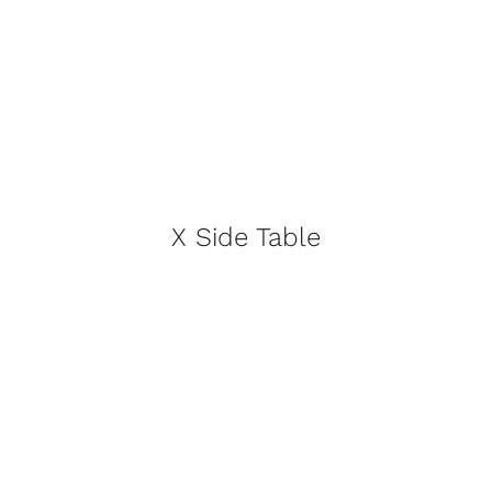
X Side Table