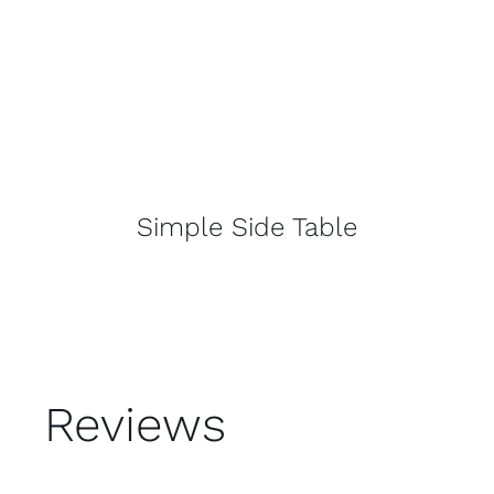
Simple Side Table
Reviews