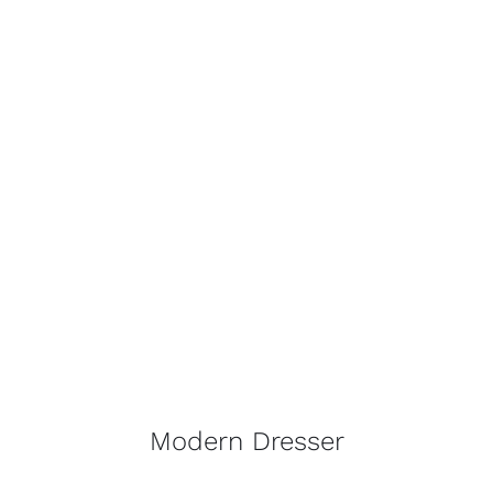
Modern Dresser