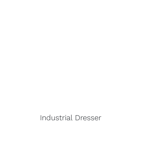
Industrial Dresser