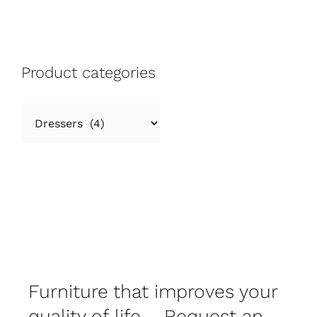
Product categories
Furniture that improves your
quality of life – Request an