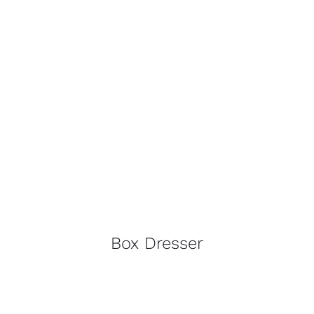
Contact
Trade Log-In
Box Dresser