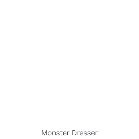
Monster Dresser