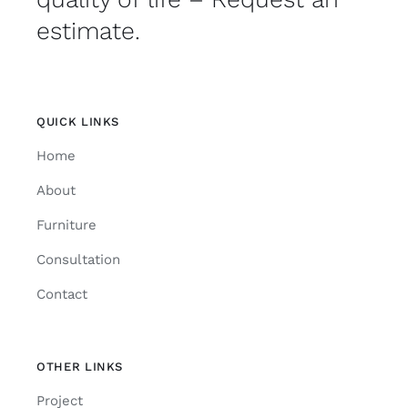
estimate.
QUICK LINKS
Home
About
Furniture
Consultation
Contact
OTHER LINKS
Project