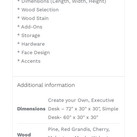
* Dimensions (Length, Width, Height)
* Wood Selection
* Wood Stain
* Add-Ons
* Storage
* Hardware
* Face Design
* Accents
Additional information
Create your Own, Executive
Dimensions
Desk – 72" x 30" x 30", Simple
Desk- 60" x 30" x 30"
Pine, Red Grandis, Cherry,
Wood