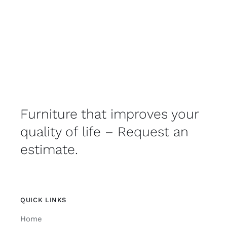
Furniture that improves your
quality of life – Request an
estimate.
QUICK LINKS
Home