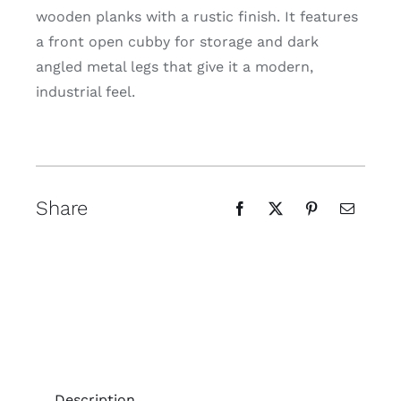
wooden planks with a rustic finish. It features
a front open cubby for storage and dark
angled metal legs that give it a modern,
industrial feel.
Share
Description