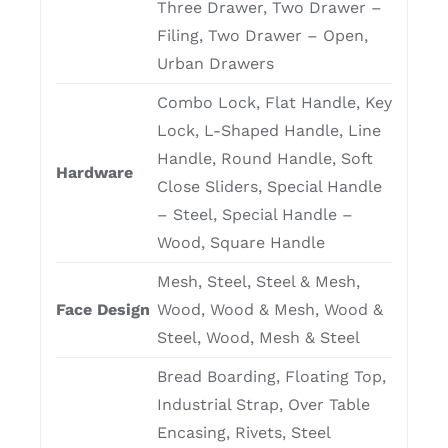
Three Drawer, Two Drawer –
Filing, Two Drawer – Open,
Urban Drawers
Combo Lock, Flat Handle, Key
Lock, L-Shaped Handle, Line
Handle, Round Handle, Soft
Hardware
Close Sliders, Special Handle
– Steel, Special Handle –
Wood, Square Handle
Mesh, Steel, Steel & Mesh,
Face Design
Wood, Wood & Mesh, Wood &
Steel, Wood, Mesh & Steel
Bread Boarding, Floating Top,
Industrial Strap, Over Table
Encasing, Rivets, Steel