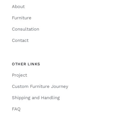
About
Furniture
Consultation
Contact
OTHER LINKS
Project
Custom Furniture Journey
Shipping and Handling
FAQ