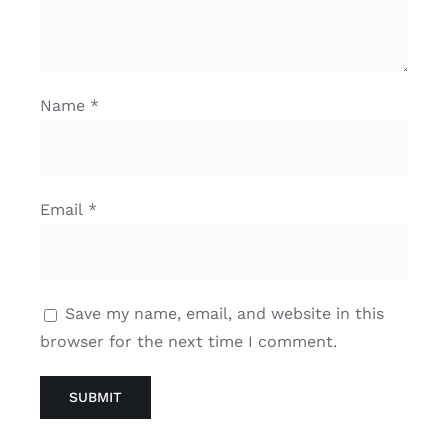
Name
*
Email
*
Save my name, email, and website in this
browser for the next time I comment.