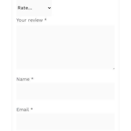
Your review
*
Name
*
Email
*