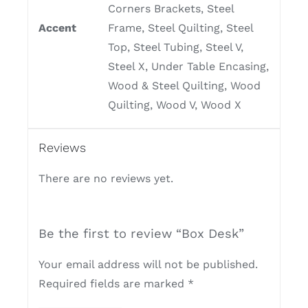
Corners Brackets, Steel
Accent
Frame, Steel Quilting, Steel
Top, Steel Tubing, Steel V,
Steel X, Under Table Encasing,
Wood & Steel Quilting, Wood
Quilting, Wood V, Wood X
Reviews
There are no reviews yet.
Be the first to review “Box Desk”
Your email address will not be published.
Required fields are marked
*