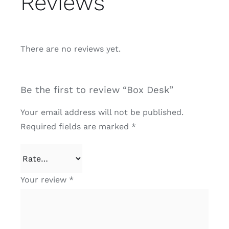
Reviews
There are no reviews yet.
Be the first to review “Box Desk”
Your email address will not be published.
Required fields are marked
*
Your review
*