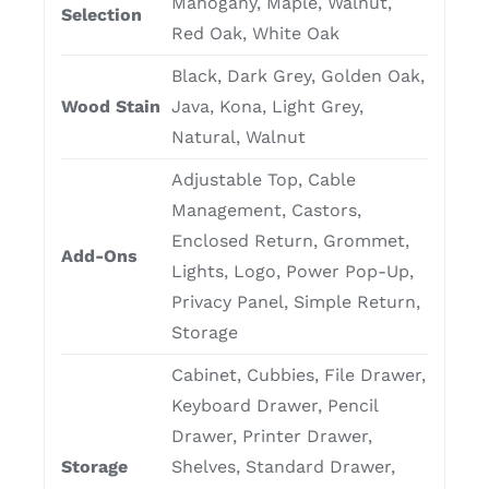
Mahogany, Maple, Walnut,
Selection
Red Oak, White Oak
Black, Dark Grey, Golden Oak,
Wood Stain
Java, Kona, Light Grey,
Natural, Walnut
Adjustable Top, Cable
Management, Castors,
Enclosed Return, Grommet,
Add-Ons
Lights, Logo, Power Pop-Up,
Privacy Panel, Simple Return,
Storage
Cabinet, Cubbies, File Drawer,
Keyboard Drawer, Pencil
Drawer, Printer Drawer,
Storage
Shelves, Standard Drawer,