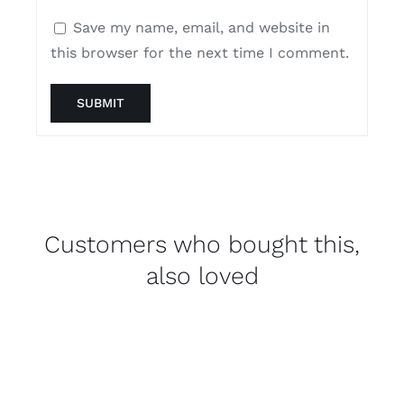
Save my name, email, and website in
this browser for the next time I comment.
Customers who bought this,
also loved