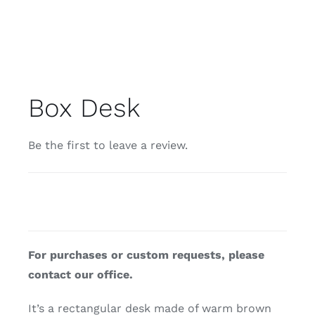
Box Desk
Be the first to leave a review.
For purchases or custom requests, please
contact our office.
It’s a rectangular desk made of warm brown