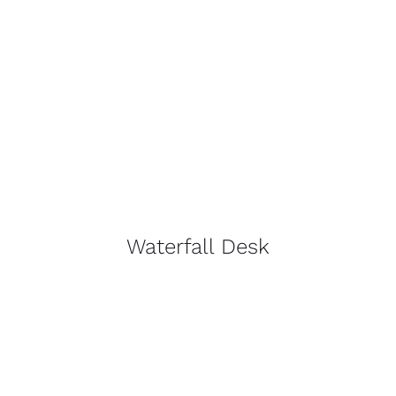
Waterfall Desk