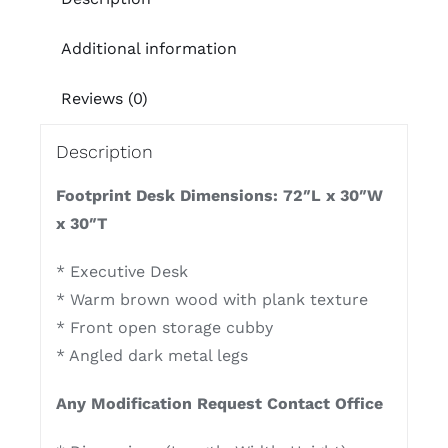
Additional information
Reviews (0)
Description
Footprint Desk Dimensions: 72″L x 30″W
x 30″T
* Executive Desk
* Warm brown wood with plank texture
* Front open storage cubby
* Angled dark metal legs
Any Modification Request Contact Office