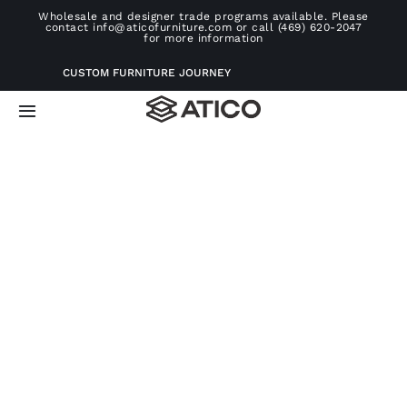
Skip
Wholesale and designer trade programs available. Please
contact info@aticofurniture.com or call (469) 620-2047
to
for more information
content
CUSTOM FURNITURE JOURNEY
Toggle
Navigation
Home
Furniture
Projects
Consultation
About