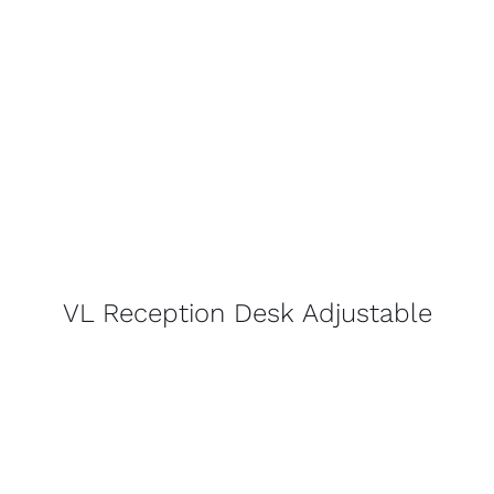
VL Reception Desk Adjustable