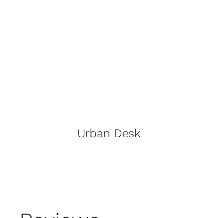
Urban Desk