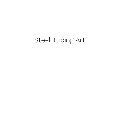
Steel Tubing Art