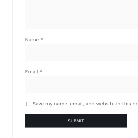
Name
*
Email
*
Save my name, email, and website in this b