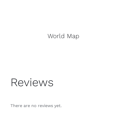
World Map
Reviews
There are no reviews yet.