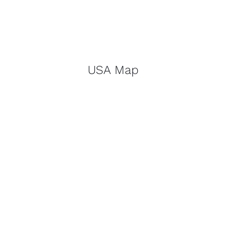
USA Map