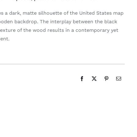
 a dark, matte silhouette of the United States map
wooden backdrop. The interplay between the black
exture of the wood results in a contemporary yet
ent.