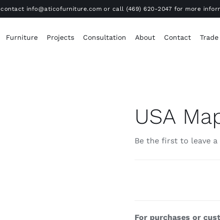
contact info@aticofurniture.com or call (469) 620-2047 for more infor
Furniture
Projects
Consultation
About
Contact
Trade
USA Ma
Be the first to leave a
For purchases or cust