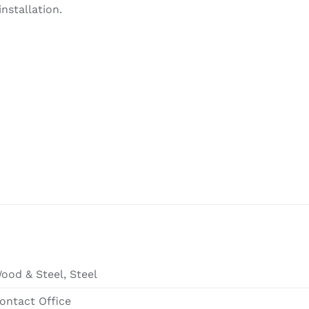
nstallation.
ood & Steel, Steel
ontact Office