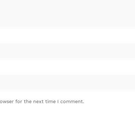
rowser for the next time I comment.