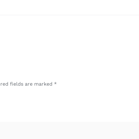
red fields are marked
*