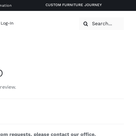
CUSTOM FURNITURE JOURNEY
mation
Search
 Log-In
for:
p
 review.
om requests, please contact our office.