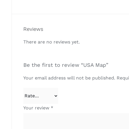
Reviews
There are no reviews yet.
Be the first to review “USA Map”
Your email address will not be published.
Requi
Your review
*