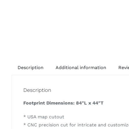
Description
Additional information
Revi
Description
Footprint Dimensions: 84″L x 44″T
* USA map cutout
* CNC precision cut for intricate and customize