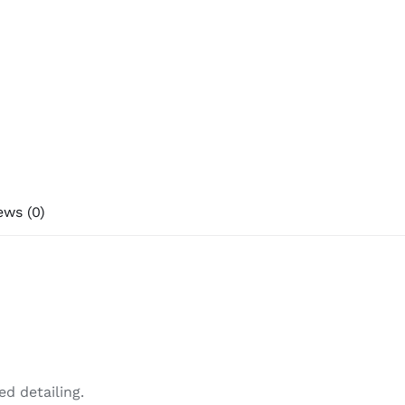
ews (0)
d detailing.