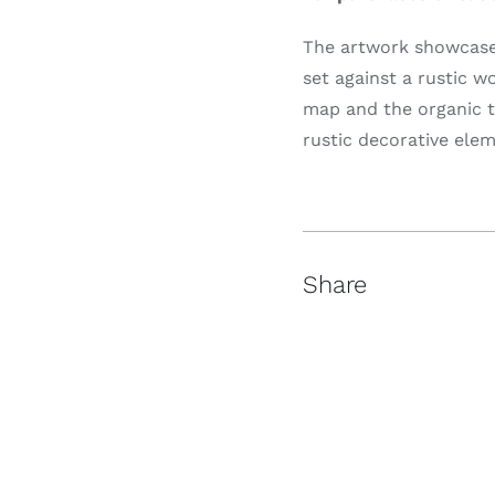
The artwork showcases
set against a rustic 
map and the organic t
rustic decorative elem
Share