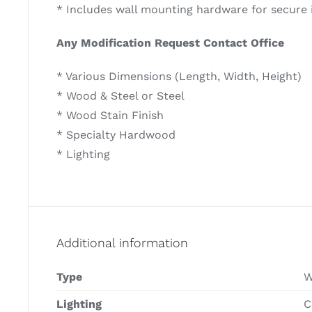
* Includes wall mounting hardware for secure i
Any Modification Request Contact Office
* Various Dimensions (Length, Width, Height)
* Wood & Steel or Steel
* Wood Stain Finish
* Specialty Hardwood
* Lighting
Additional information
Type
W
Lighting
C