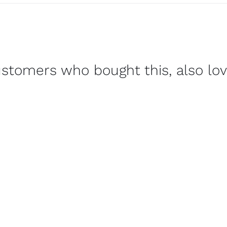
stomers who bought this, also lo