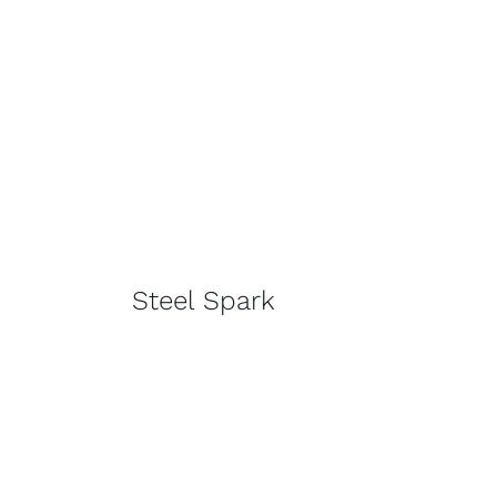
Steel Spark