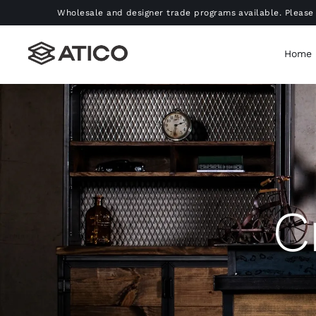
Skip
Wholesale and designer trade programs available. Please 
to
content
Home
C