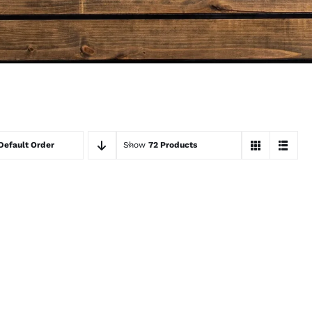
Default Order
Show
72 Products