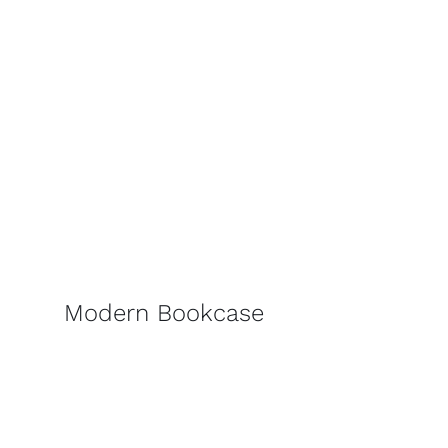
Modern Bookcase