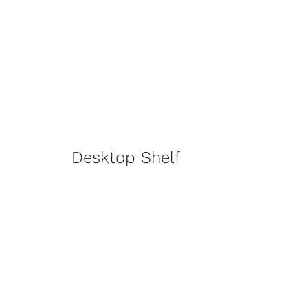
Desktop Shelf