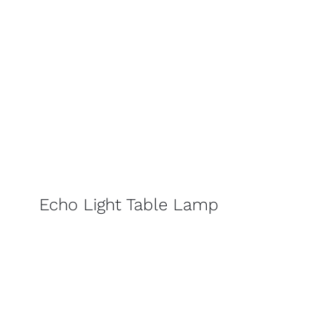
Echo Light Table Lamp