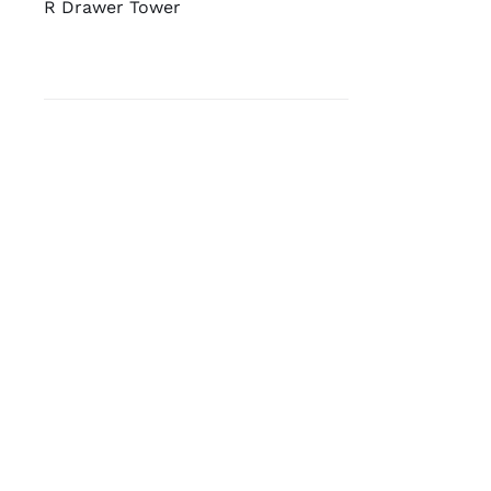
R Drawer Tower