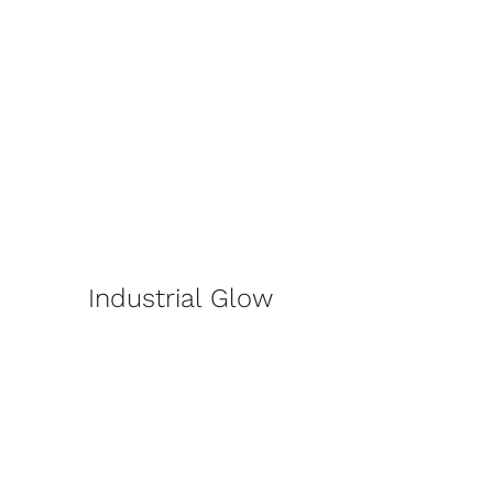
Industrial Glow