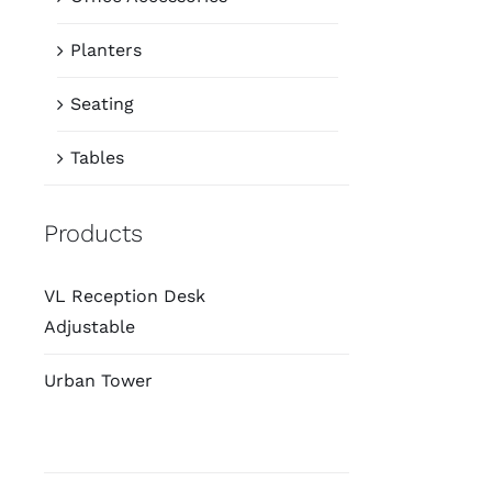
Planters
Seating
Tables
Products
VL Reception Desk
Adjustable
Urban Tower