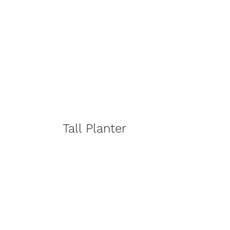
Tall Planter