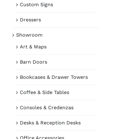
Custom Signs
Dressers
Showroom
Art & Maps
Barn Doors
Bookcases & Drawer Towers
Coffee & Side Tables
Consoles & Credenzas
Desks & Reception Desks
Office Accessories