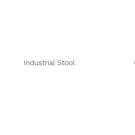
Industrial Stool