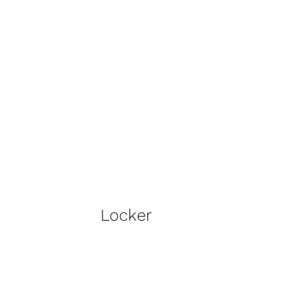
Locker