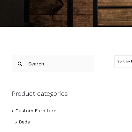
Search
Sort by
for:
Product categories
Custom Furniture
Beds