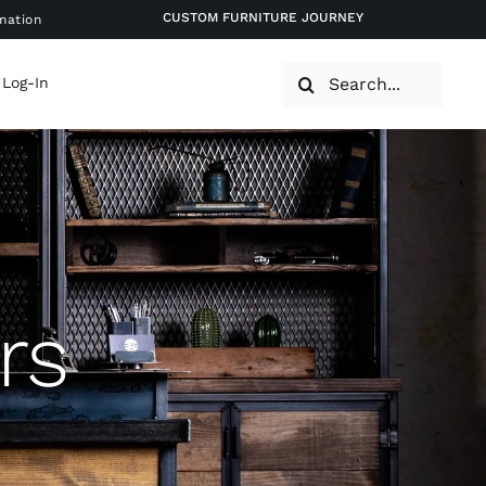
CUSTOM FURNITURE JOURNEY
mation
Search
 Log-In
for:
rs