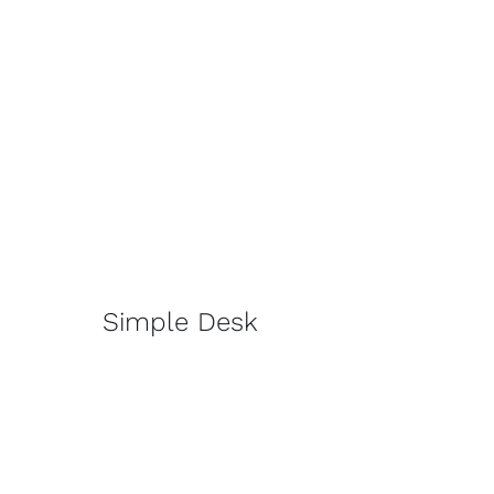
Simple Desk