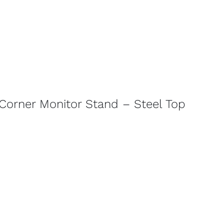
Corner Monitor Stand – Steel Top