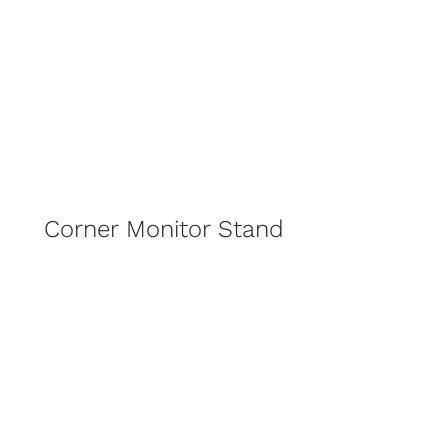
Corner Monitor Stand