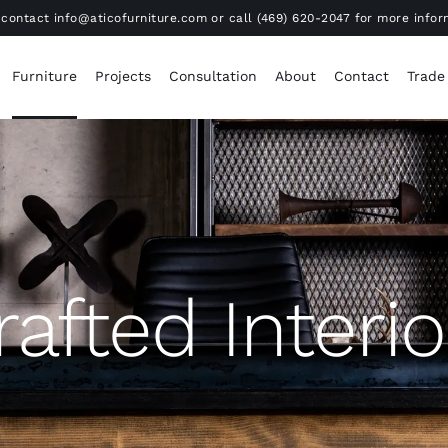
contact info@aticofurniture.com or call (469) 620-2047 for more infor
Furniture
Projects
Consultation
About
Contact
Trade
rafted Interio