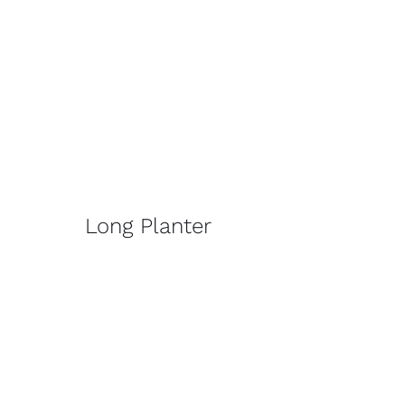
Long Planter