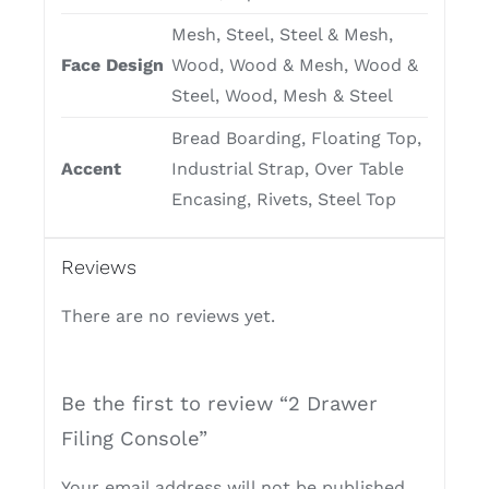
Mesh, Steel, Steel & Mesh,
Face Design
Wood, Wood & Mesh, Wood &
Steel, Wood, Mesh & Steel
Bread Boarding, Floating Top,
Accent
Industrial Strap, Over Table
Encasing, Rivets, Steel Top
Reviews
There are no reviews yet.
Be the first to review “2 Drawer
Filing Console”
Your email address will not be published.