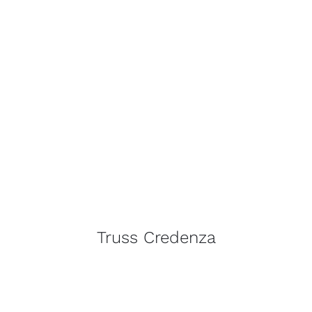
Truss Credenza