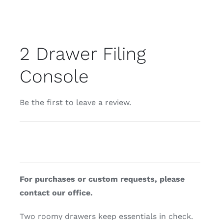
2 Drawer Filing
Console
Be the first to leave a review.
For purchases or custom requests, please
contact our office.
Two roomy drawers keep essentials in check.