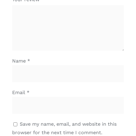
Name
*
Email
*
Save my name, email, and website in this
browser for the next time I comment.