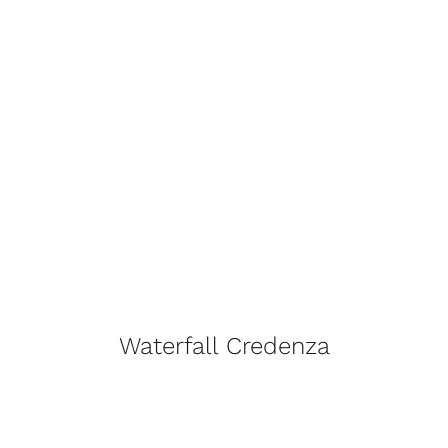
Waterfall Credenza