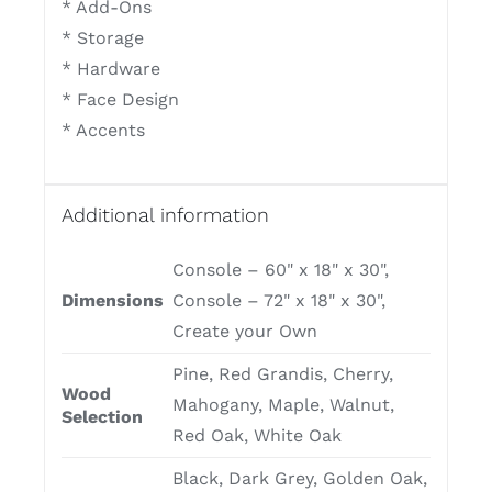
* Add-Ons
* Storage
* Hardware
* Face Design
* Accents
Additional information
Console – 60" x 18" x 30",
Dimensions
Console – 72" x 18" x 30",
Create your Own
Pine, Red Grandis, Cherry,
Wood
Mahogany, Maple, Walnut,
Selection
Red Oak, White Oak
Black, Dark Grey, Golden Oak,