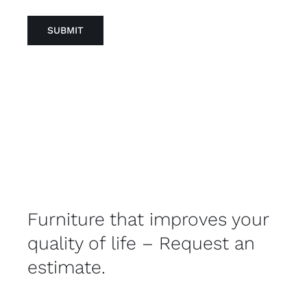
Furniture that improves your
quality of life – Request an
estimate.