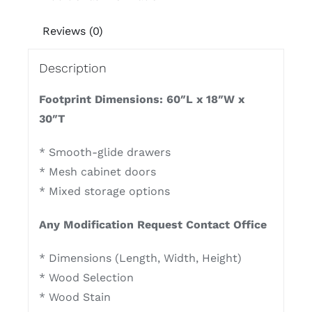
Reviews (0)
Description
Footprint Dimensions: 60″L x 18″W x
30″T
* Smooth-glide drawers
* Mesh cabinet doors
* Mixed storage options
Any Modification Request Contact Office
* Dimensions (Length, Width, Height)
* Wood Selection
* Wood Stain