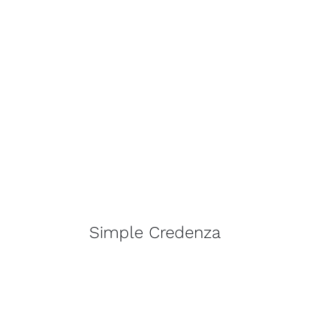
Simple Credenza