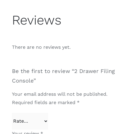
Reviews
There are no reviews yet.
Be the first to review “2 Drawer Filing
Console”
Your email address will not be published.
Required fields are marked
*
Your review
*