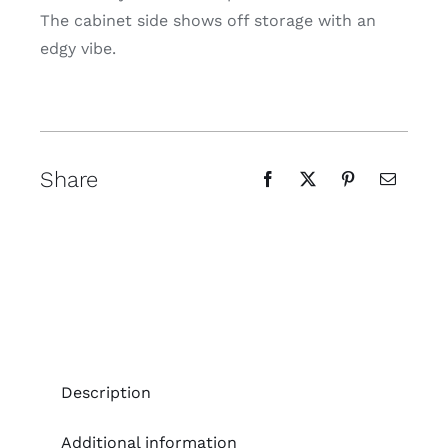
The cabinet side shows off storage with an
edgy vibe.
Share
Description
Additional information