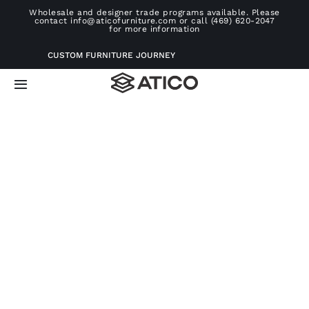
Skip
Wholesale and designer trade programs available. Please
contact info@aticofurniture.com or call (469) 620-2047
to
for more information
content
CUSTOM FURNITURE JOURNEY
Toggle
Navigation
Home
Furniture
Projects
Consultation
About