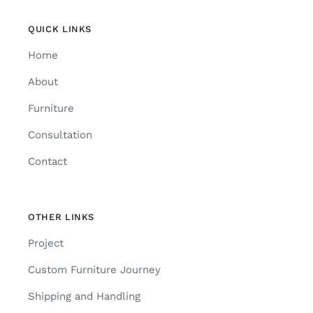
QUICK LINKS
Home
About
Furniture
Consultation
Contact
OTHER LINKS
Project
Custom Furniture Journey
Shipping and Handling