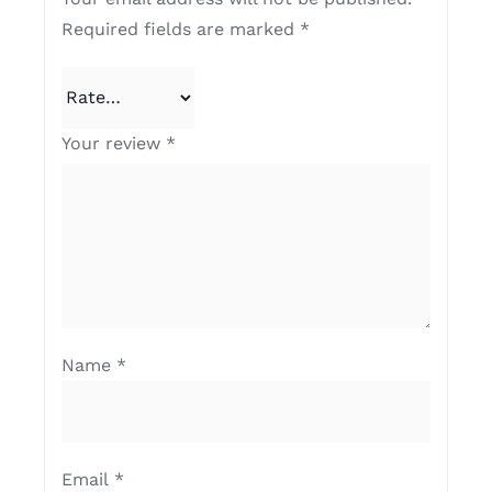
Required fields are marked
*
Your review
*
Name
*
Email
*