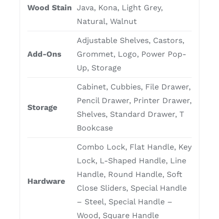
Wood Stain
Java, Kona, Light Grey,
Natural, Walnut
Adjustable Shelves, Castors,
Add-Ons
Grommet, Logo, Power Pop-
Up, Storage
Cabinet, Cubbies, File Drawer,
Pencil Drawer, Printer Drawer,
Storage
Shelves, Standard Drawer, T
Bookcase
Combo Lock, Flat Handle, Key
Lock, L-Shaped Handle, Line
Handle, Round Handle, Soft
Hardware
Close Sliders, Special Handle
– Steel, Special Handle –
Wood, Square Handle