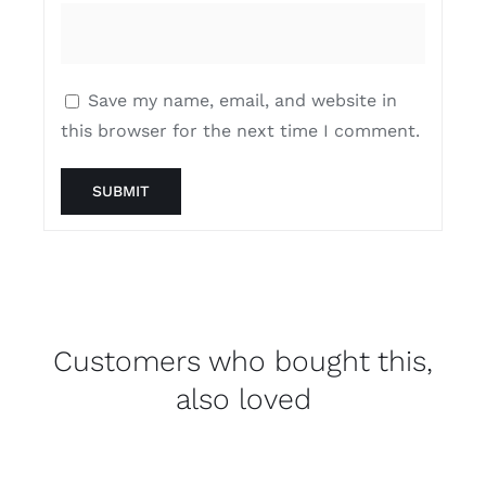
Save my name, email, and website in
this browser for the next time I comment.
Customers who bought this,
also loved