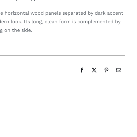
de horizontal wood panels separated by dark accent
dern look. Its long, clean form is complemented by
g on the side.