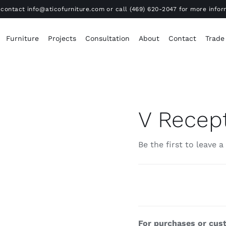
contact info@aticofurniture.com or call (469) 620-2047 for more infor
Furniture
Projects
Consultation
About
Contact
Trade
V Recep
Be the first to leave a
For purchases or cust