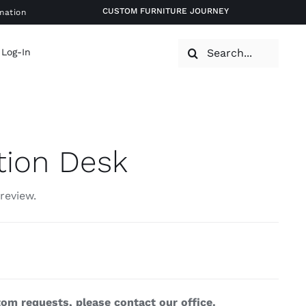
CUSTOM FURNITURE JOURNEY
mation
Search
 Log-In
for:
tion Desk
 review.
om requests, please contact our office.