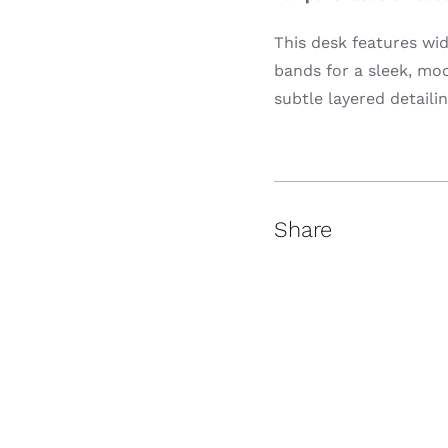
This desk features wi
bands for a sleek, mo
subtle layered detailin
Share