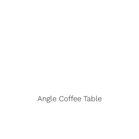
Angle Coffee Table