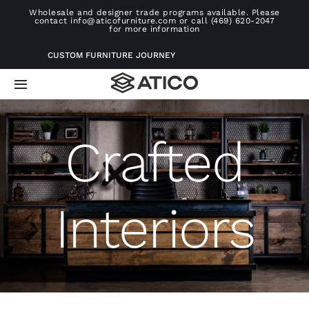
Skip
Wholesale and designer trade programs available. Please
contact info@aticofurniture.com or call (469) 620-2047
to
for more information
content
CUSTOM FURNITURE JOURNEY
Toggle
Navigation
Home
Crafted
Furniture
Interiors
Projects
Consultation
About