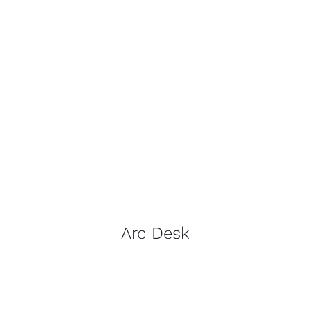
Arc Desk