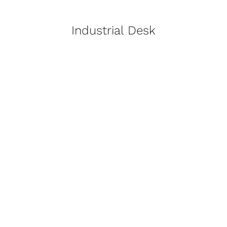
Industrial Desk