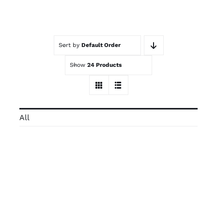
Contact
Sort by
Default Order
Trade Log-In
Show
24 Products
All