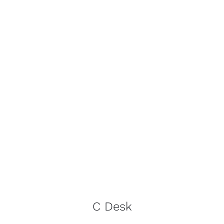
C Desk