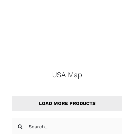
USA Map
LOAD MORE PRODUCTS
Search
for: