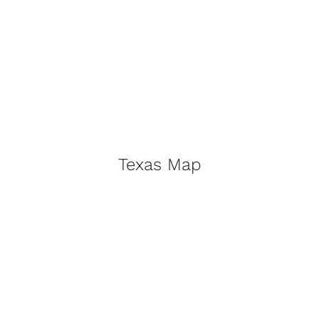
Texas Map