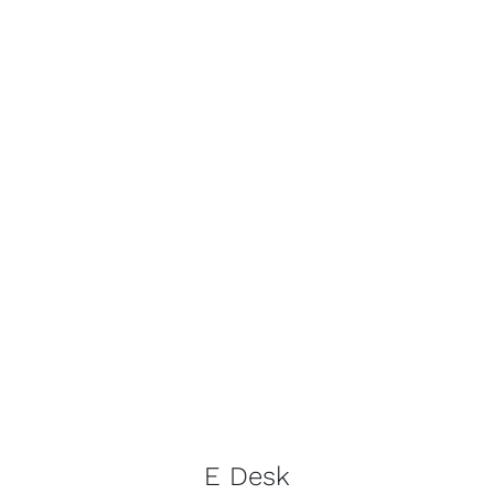
E Desk