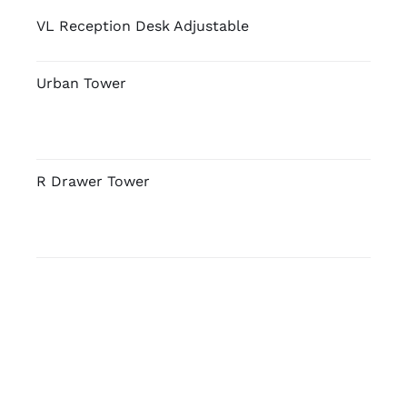
VL Reception Desk Adjustable
Urban Tower
R Drawer Tower