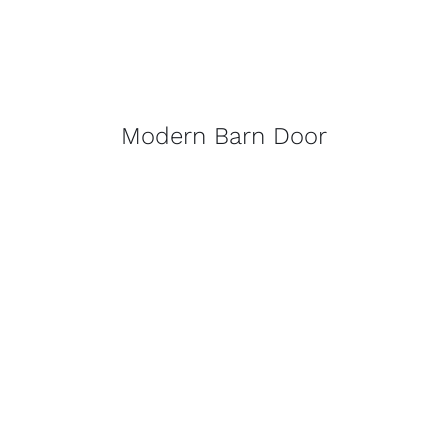
Modern Barn Door