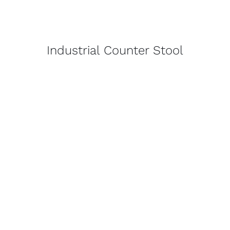
Industrial Counter Stool