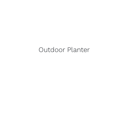
Outdoor Planter