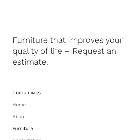
Furniture that improves your
quality of life – Request an
estimate.
QUICK LINKS
Home
About
Furniture