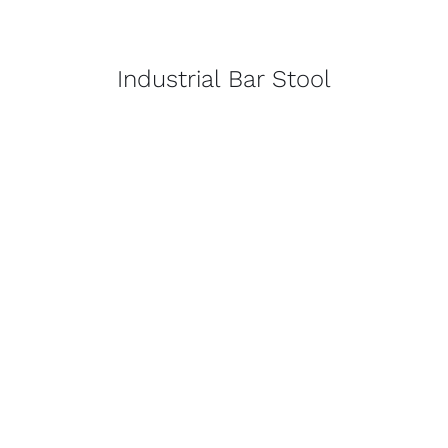
Industrial Bar Stool