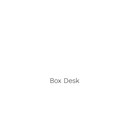
Box Desk