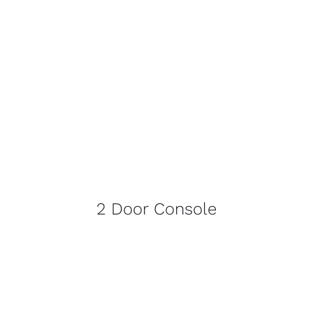
2 Door Console