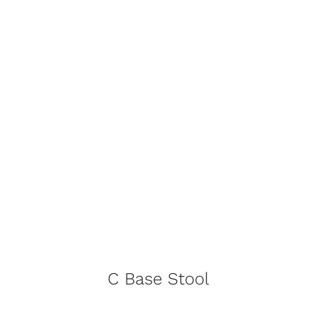
C Base Stool