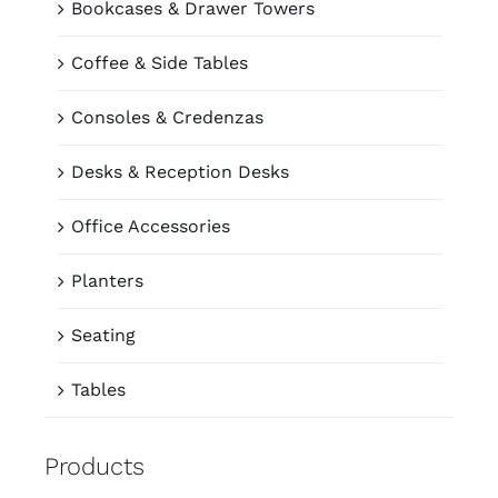
Bookcases & Drawer Towers
Coffee & Side Tables
Consoles & Credenzas
Desks & Reception Desks
Office Accessories
Planters
Seating
Tables
Products