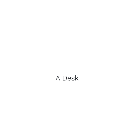
A Desk