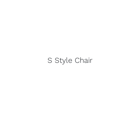
S Style Chair