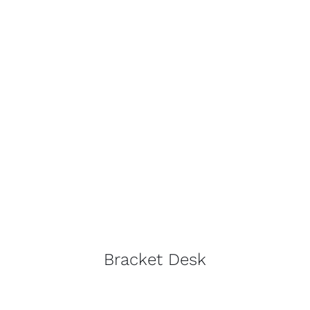
Bracket Desk