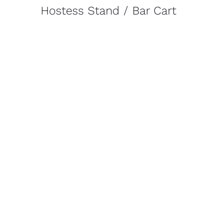
Hostess Stand / Bar Cart