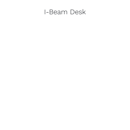
I-Beam Desk