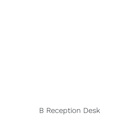
B Reception Desk