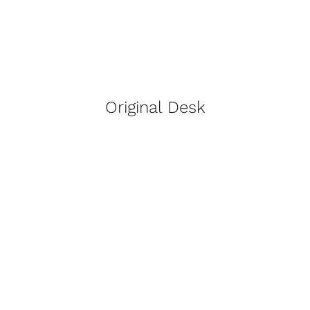
Original Desk