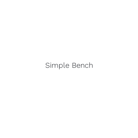
Simple Bench