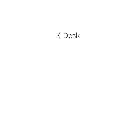
K Desk