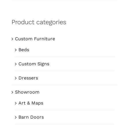
Product categories
Custom Furniture
Beds
Custom Signs
Dressers
Showroom
Art & Maps
Barn Doors