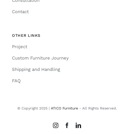
Consultation
Contact
OTHER LINKS
Project
Custom Furniture Journey
Shipping and Handling
FAQ
© Copyright 2025 |
ATICO Furniture
- All Rights Reserved.