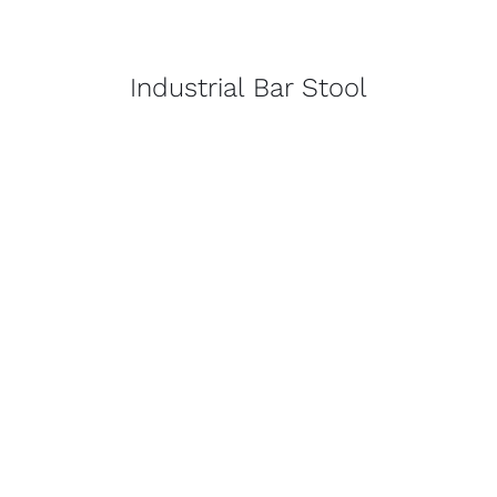
Industrial Bar Stool