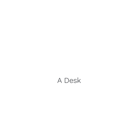
A Desk