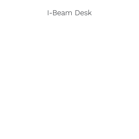
I-Beam Desk