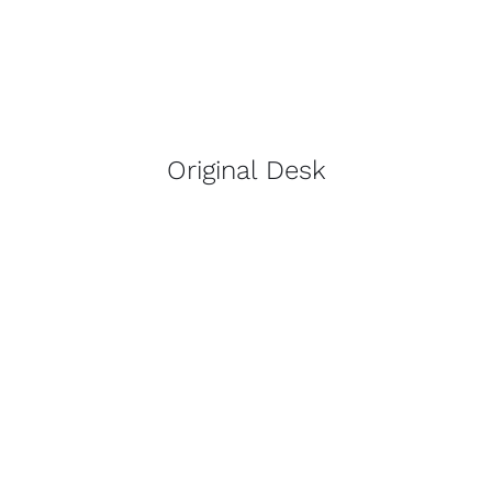
Original Desk