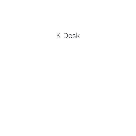
K Desk