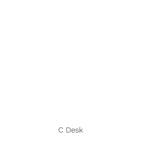
C Desk