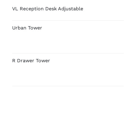
VL Reception Desk Adjustable
Urban Tower
R Drawer Tower