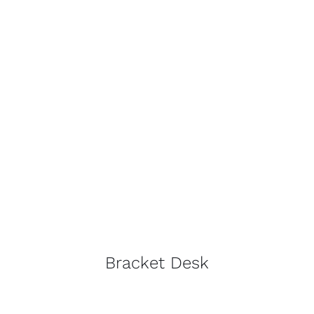
Bracket Desk