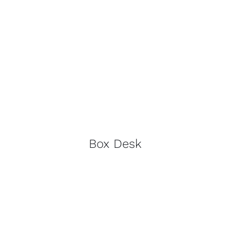
Box Desk