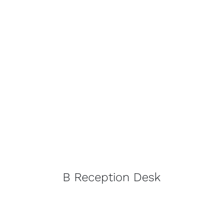
B Reception Desk