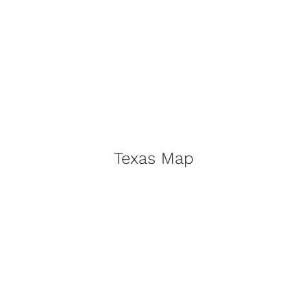
Texas Map