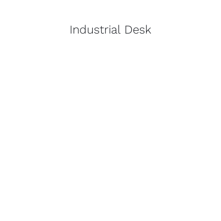
Industrial Desk