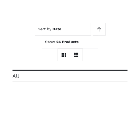
Contact
Sort by
Date
Trade Log-In
Show
24 Products
All