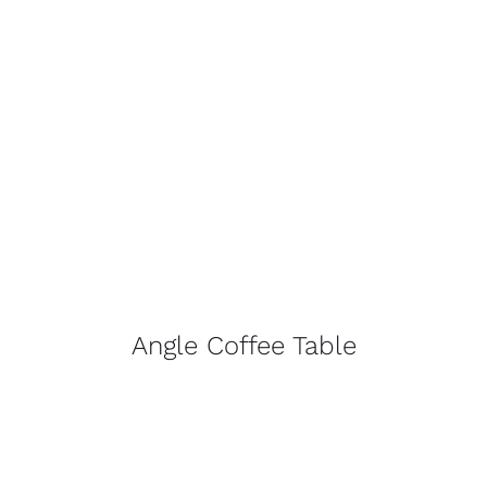
Angle Coffee Table