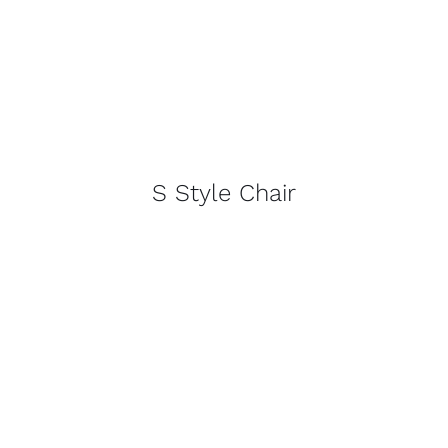
S Style Chair