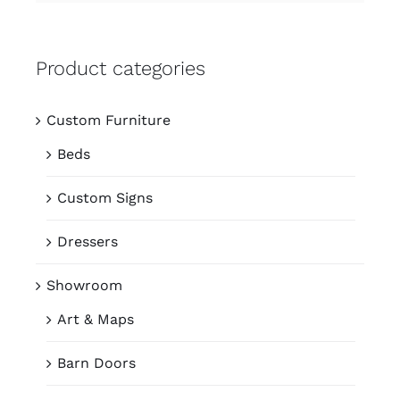
Product categories
Custom Furniture
Beds
Custom Signs
Dressers
Showroom
Art & Maps
Barn Doors