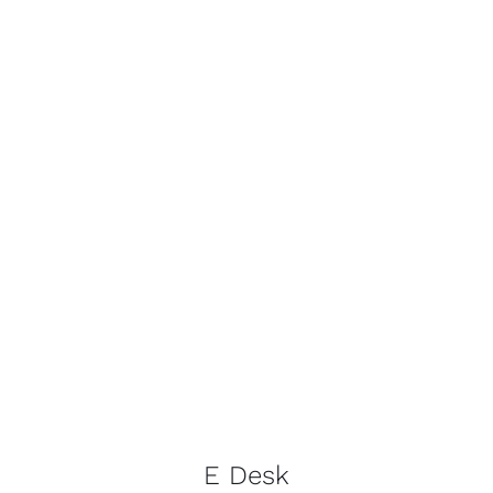
E Desk