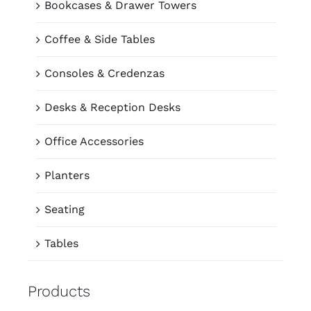
Bookcases & Drawer Towers
Coffee & Side Tables
Consoles & Credenzas
Desks & Reception Desks
Office Accessories
Planters
Seating
Tables
Products