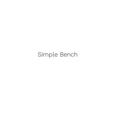
Simple Bench