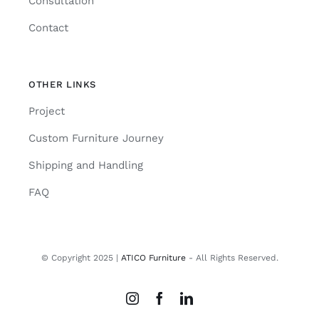
Consultation
Contact
OTHER LINKS
Project
Custom Furniture Journey
Shipping and Handling
FAQ
© Copyright 2025 |
ATICO Furniture
- All Rights Reserved.