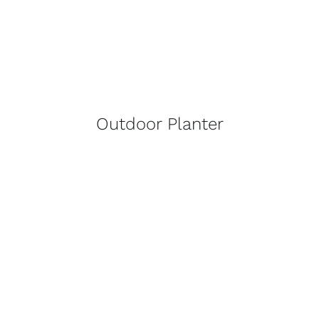
Outdoor Planter