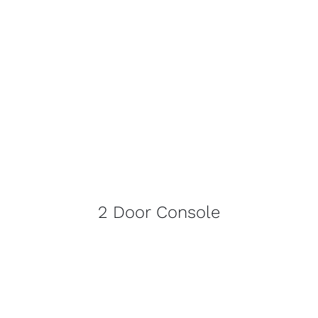
2 Door Console