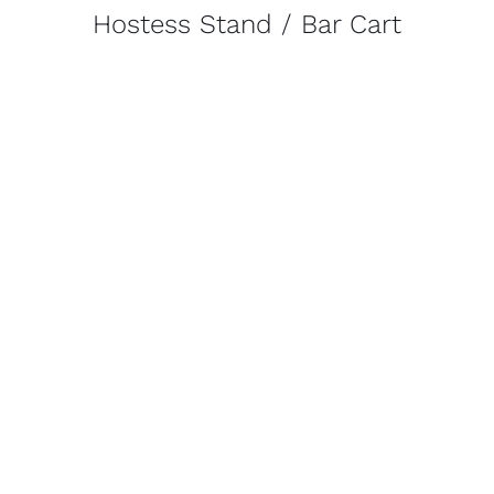
Hostess Stand / Bar Cart