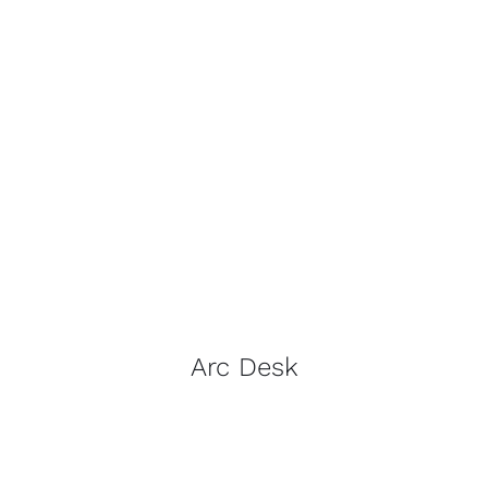
Arc Desk