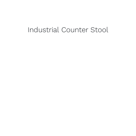
Industrial Counter Stool