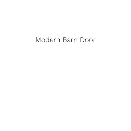
Modern Barn Door