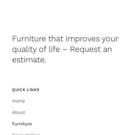
Furniture that improves your
quality of life – Request an
estimate.
QUICK LINKS
Home
About
Furniture