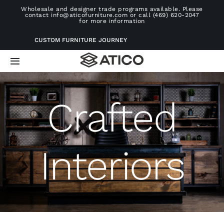
Skip
Wholesale and designer trade programs available. Please
contact info@aticofurniture.com or call (469) 620-2047
to
for more information
content
CUSTOM FURNITURE JOURNEY
Toggle
Navigation
Home
Crafted
Furniture
Interiors
Projects
Consultation
About