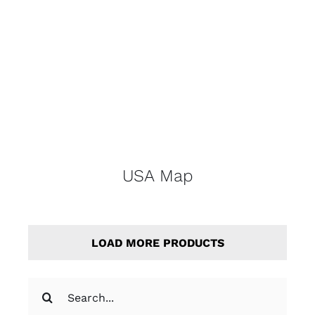
USA Map
LOAD MORE PRODUCTS
Search
for: