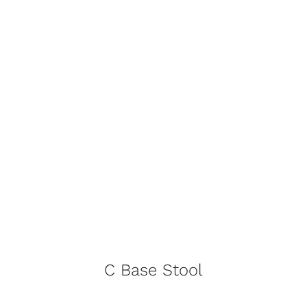
C Base Stool