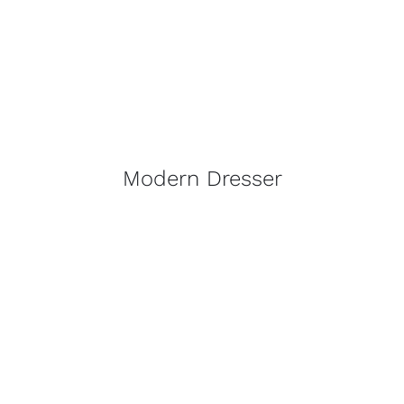
Modern Dresser