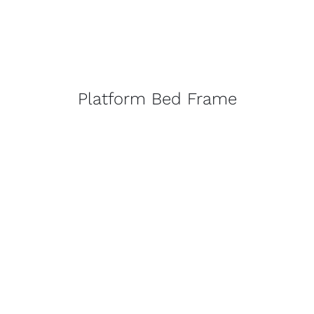
Platform Bed Frame