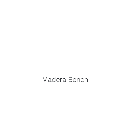
Madera Bench