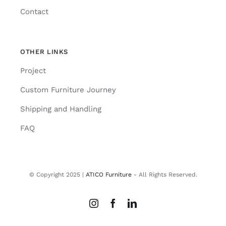
Contact
OTHER LINKS
Project
Custom Furniture Journey
Shipping and Handling
FAQ
© Copyright 2025 |
ATICO Furniture
- All Rights Reserved.