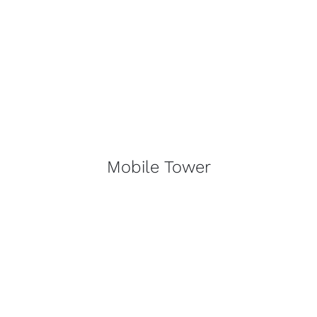
Mobile Tower