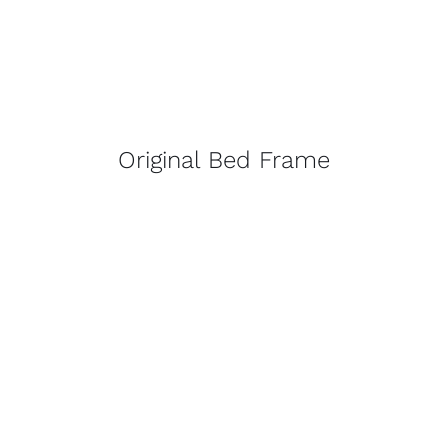
Original Bed Frame