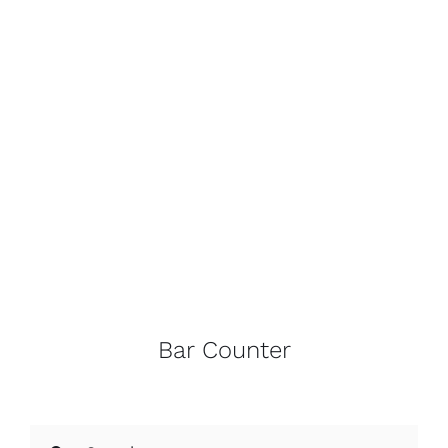
Bar Counter
Search