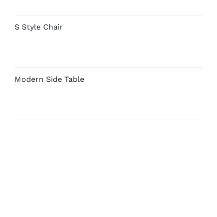
S Style Chair
Modern Side Table