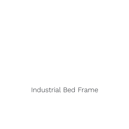
Industrial Bed Frame