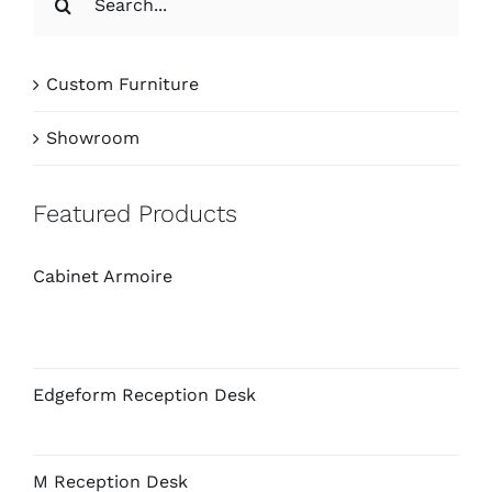
for:
Custom Furniture
Showroom
Featured Products
Cabinet Armoire
Edgeform Reception Desk
M Reception Desk