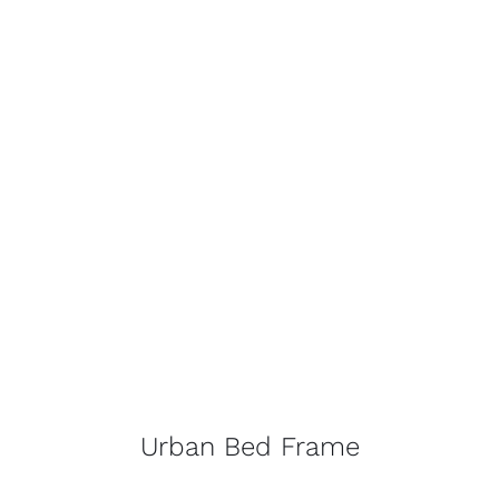
Urban Bed Frame