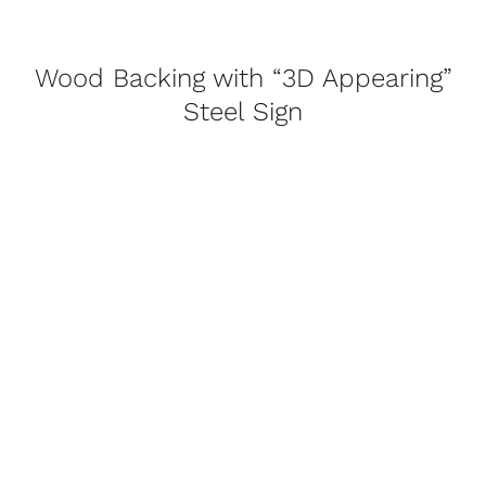
Wood Backing with “3D Appearing”
Steel Sign