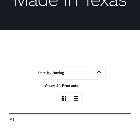
Contact
Trade Log-In
Sort by
Rating
Show
24 Products
All