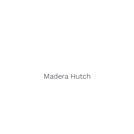
Madera Hutch