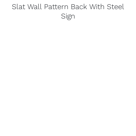
Slat Wall Pattern Back With Steel
Sign