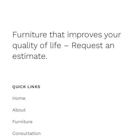
Furniture that improves your
quality of life – Request an
estimate.
QUICK LINKS
Home
About
Furniture
Consultation