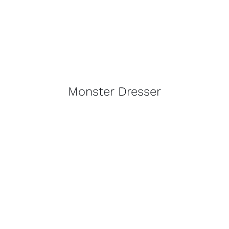
Monster Dresser