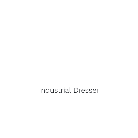
Industrial Dresser