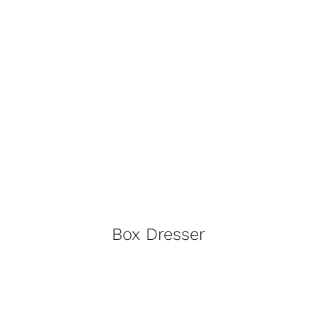
Box Dresser