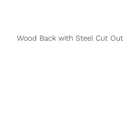
Wood Back with Steel Cut Out