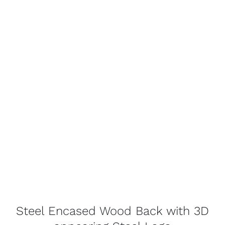
Steel Encased Wood Back with 3D