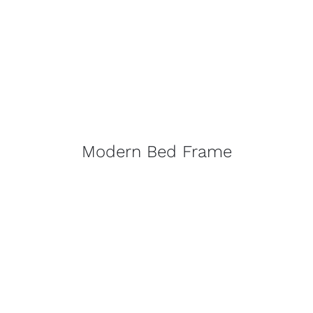
Modern Bed Frame