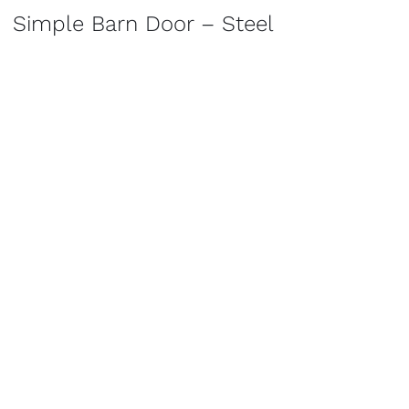
Simple Barn Door – Steel