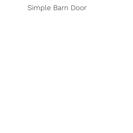
Simple Barn Door