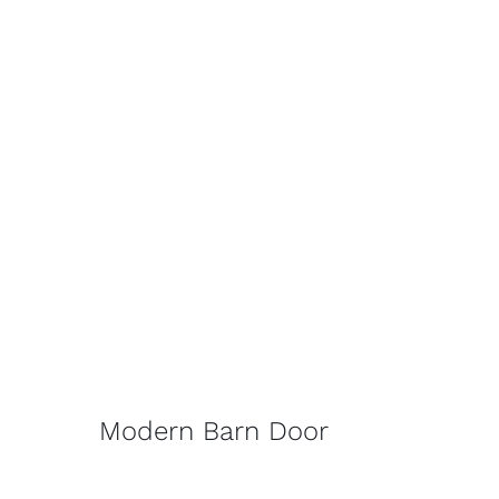
Modern Barn Door