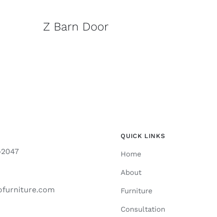
Z Barn Door
QUICK LINKS
-2047
Home
About
ofurniture.com
Furniture
Consultation