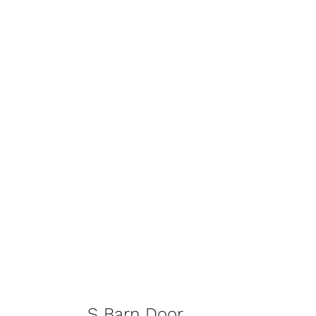
S Barn Door