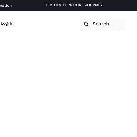
CUSTOM FURNITURE JOURNEY
mation
Search
 Log-In
for: