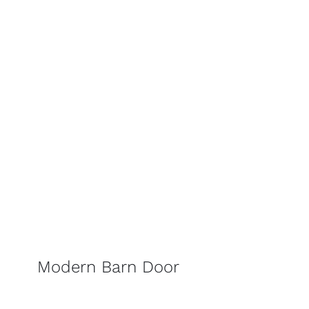
Modern Barn Door