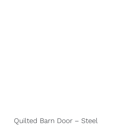
Quilted Barn Door – Steel