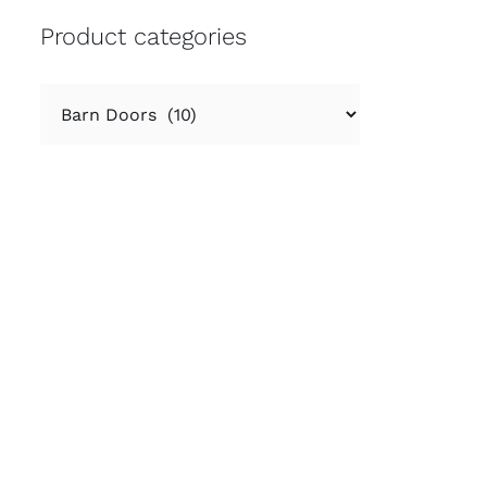
Product categories