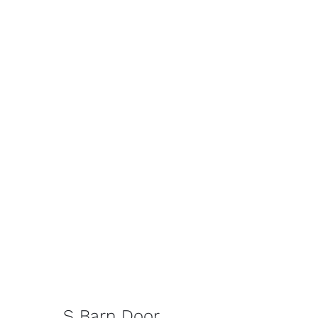
S Barn Door