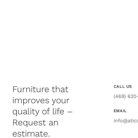
Furniture that
CALL US
(469) 620
improves your
quality of life –
EMAIL
Request an
info@atic
estimate.