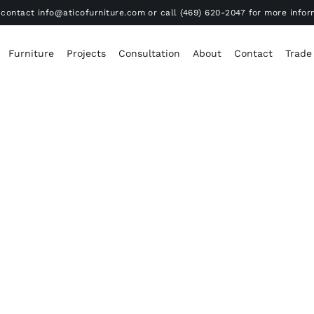
contact info@aticofurniture.com or call (469) 620-2047 for more infor
Furniture
Projects
Consultation
About
Contact
Trade