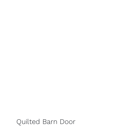
Quilted Barn Door