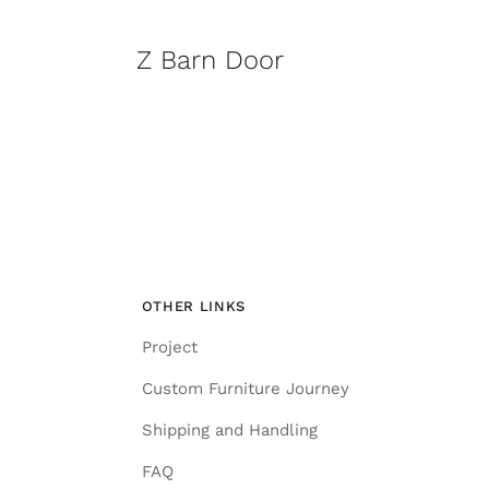
Z Barn Door
OTHER LINKS
Project
Custom Furniture Journey
Shipping and Handling
FAQ