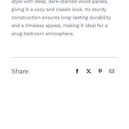
style with deep, dark-stained wood panels,
giving it a cozy and classic look. Its sturdy
construction ensures long-lasting durability
and a timeless appeal, making it ideal for a
snug bedroom atmosphere.
Share