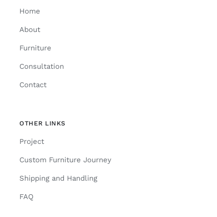
Home
About
Furniture
Consultation
Contact
OTHER LINKS
Project
Custom Furniture Journey
Shipping and Handling
FAQ