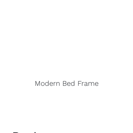
Modern Bed Frame