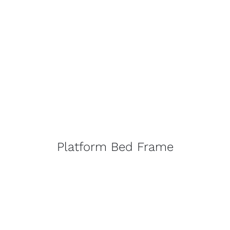
Platform Bed Frame