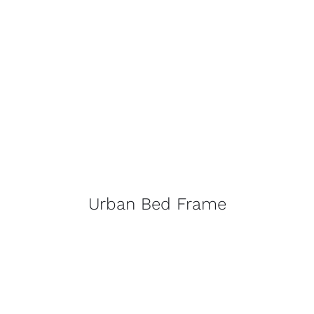
Urban Bed Frame