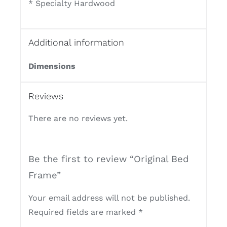
* Specialty Hardwood
Additional information
Dimensions
Reviews
There are no reviews yet.
Be the first to review “Original Bed
Frame”
Your email address will not be published.
Required fields are marked
*