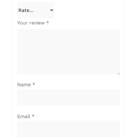
Your review
*
Name
*
Email
*