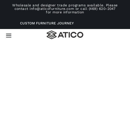
Skip
Wholesale and designer trade programs available. Please
contact info@aticofurniture.com or call (469) 620-2047
to
for more information
content
CUSTOM FURNITURE JOURNEY
Toggle
Navigation
Home
Furniture
Projects
Consultation
About