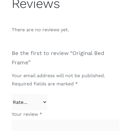
Reviews
There are no reviews yet.
Be the first to review “Original Bed
Frame”
Your email address will not be published.
Required fields are marked
*
Your review
*