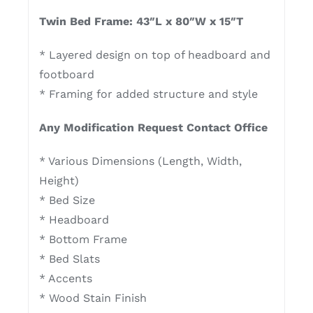
Twin Bed Frame: 43″L x 80″W x 15″T
* Layered design on top of headboard and
footboard
* Framing for added structure and style
Any Modification Request Contact Office
* Various Dimensions (Length, Width,
Height)
* Bed Size
* Headboard
* Bottom Frame
* Bed Slats
* Accents
* Wood Stain Finish