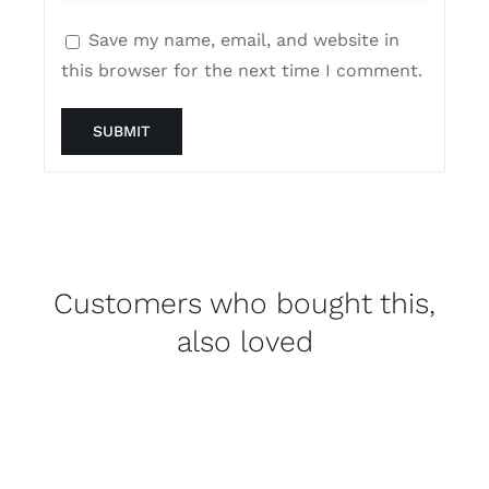
Save my name, email, and website in
this browser for the next time I comment.
Customers who bought this,
also loved