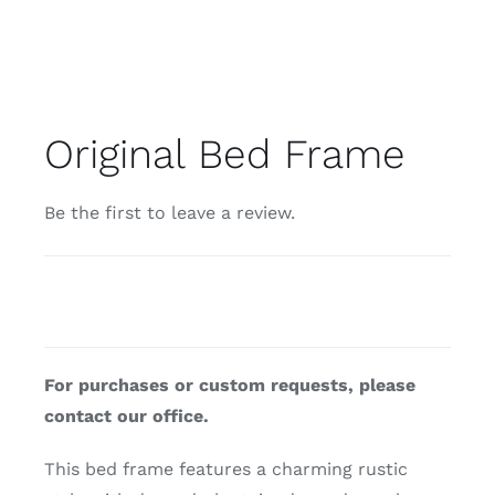
Original Bed Frame
Be the first to leave a review.
For purchases or custom requests, please
contact our office.
This bed frame features a charming rustic