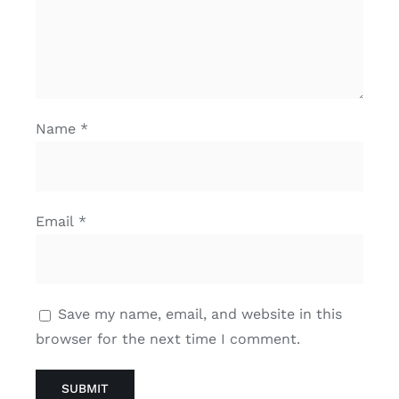
Name
*
Email
*
Save my name, email, and website in this
browser for the next time I comment.