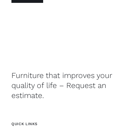
Furniture that improves your
quality of life – Request an
estimate.
QUICK LINKS