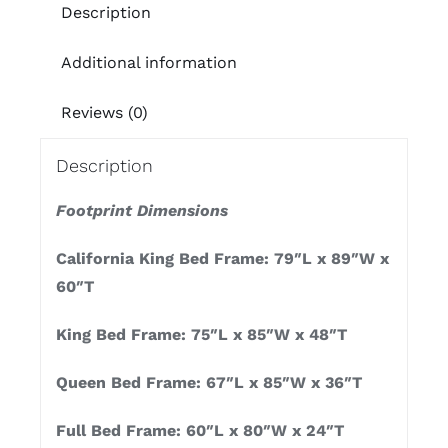
Description
Additional information
Reviews (0)
Description
Footprint Dimensions
California King Bed Frame: 79″L x 89″W x
60″T
King Bed Frame: 75″L x 85″W x 48″T
Queen Bed Frame: 67″L x 85″W x 36″T
Full Bed Frame: 60″L x 80″W x 24″T