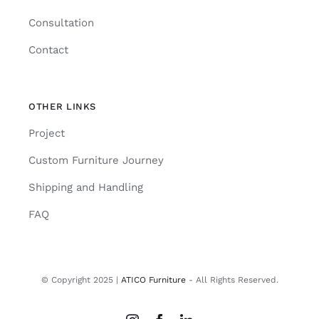
Consultation
Contact
OTHER LINKS
Project
Custom Furniture Journey
Shipping and Handling
FAQ
© Copyright 2025 |
ATICO Furniture
- All Rights Reserved.