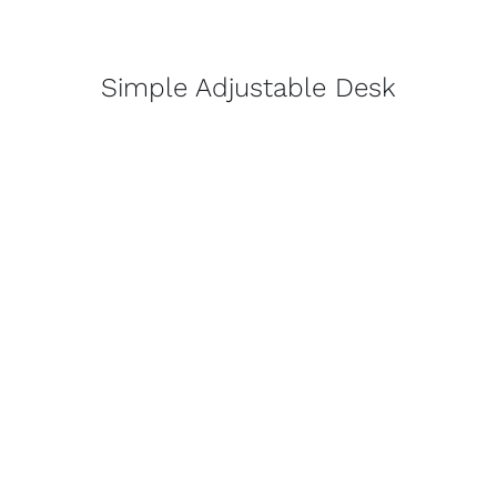
Simple Adjustable Desk