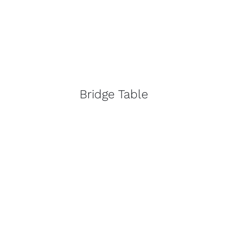
Bridge Table