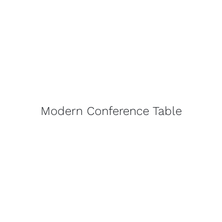
Modern Conference Table