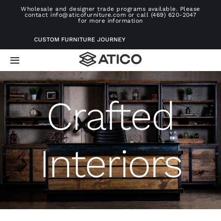
Skip
Wholesale and designer trade programs available. Please
contact info@aticofurniture.com or call (469) 620-2047
to
for more information
content
CUSTOM FURNITURE JOURNEY
Toggle
Navigation
Home
Crafted
Furniture
Interiors
Projects
Consultation
About