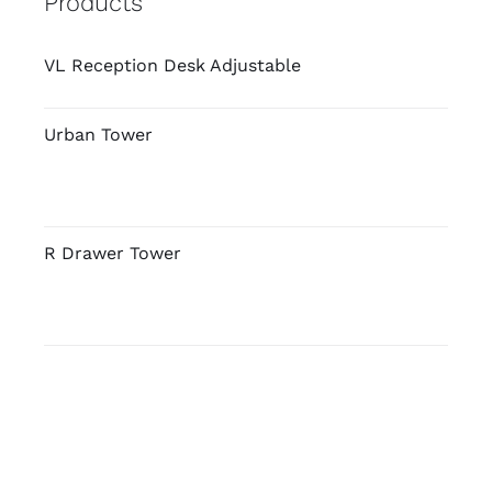
Products
VL Reception Desk Adjustable
Urban Tower
R Drawer Tower