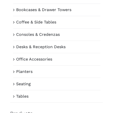
Bookcases & Drawer Towers
Coffee & Side Tables
Consoles & Credenzas
Desks & Reception Desks
Office Accessories
Planters
Seating
Tables