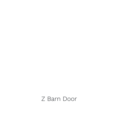
Z Barn Door