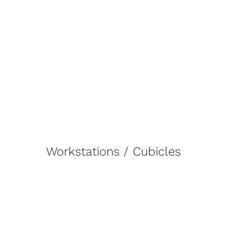
Workstations / Cubicles