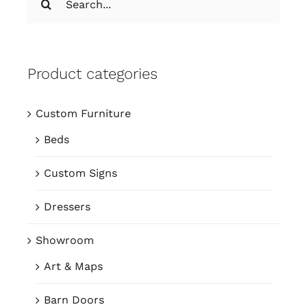
for:
Product categories
Custom Furniture
Beds
Custom Signs
Dressers
Showroom
Art & Maps
Barn Doors