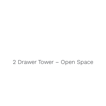
2 Drawer Tower – Open Space