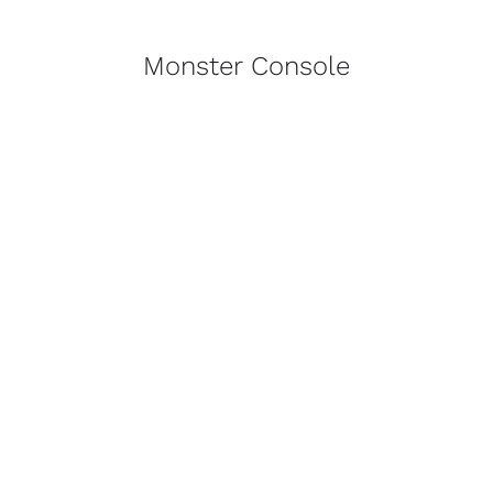
Monster Console