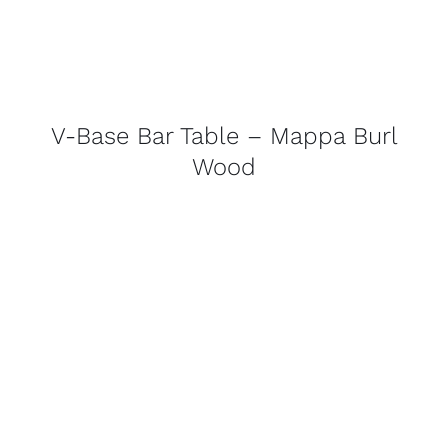
V-Base Bar Table – Mappa Burl
Wood