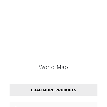
World Map
LOAD MORE PRODUCTS
Search