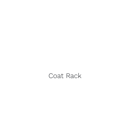
Coat Rack