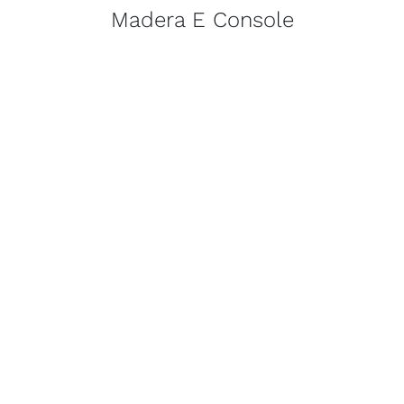
Madera E Console