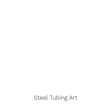
Steel Tubing Art