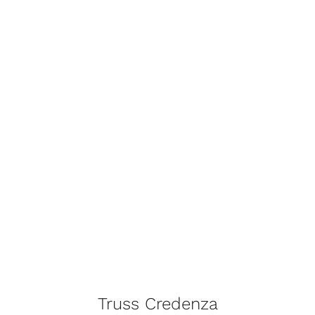
Truss Credenza