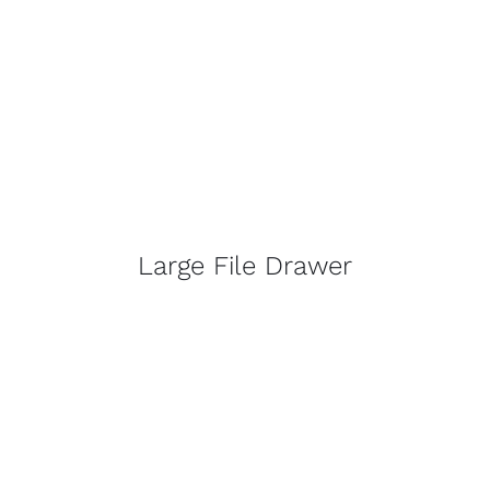
Large File Drawer