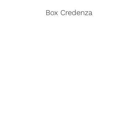
Box Credenza