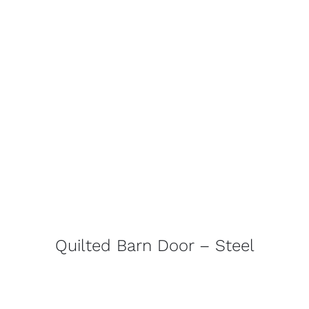
Quilted Barn Door – Steel