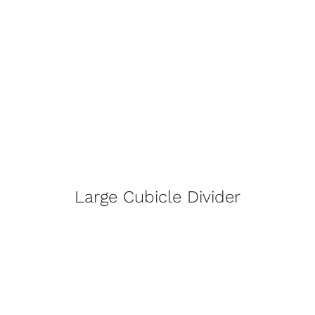
Large Cubicle Divider