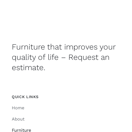
Furniture that improves your
quality of life – Request an
estimate.
QUICK LINKS
Home
About
Furniture