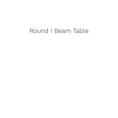
Round I Beam Table