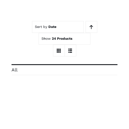
Contact
Sort by
Date
Trade Log-In
Show
24 Products
All