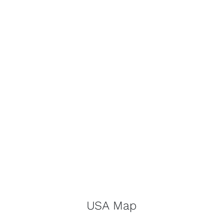
USA Map