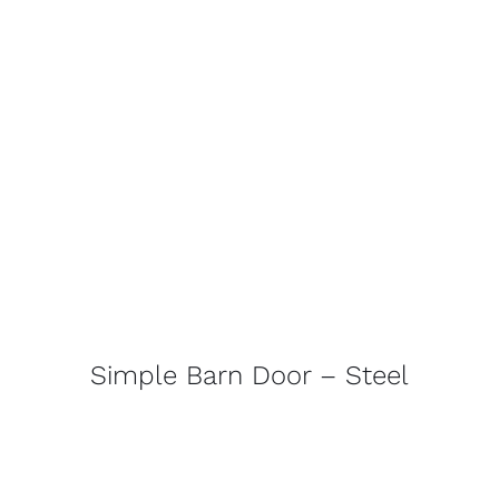
Simple Barn Door – Steel