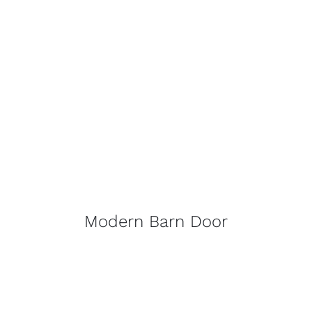
Modern Barn Door