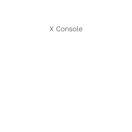
X Console