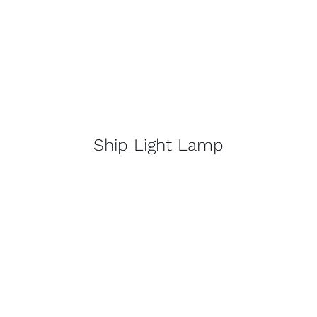
Ship Light Lamp