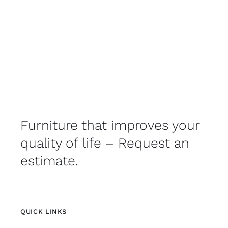
Furniture that improves your
quality of life – Request an
estimate.
QUICK LINKS