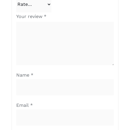
Your review
*
Name
*
Email
*