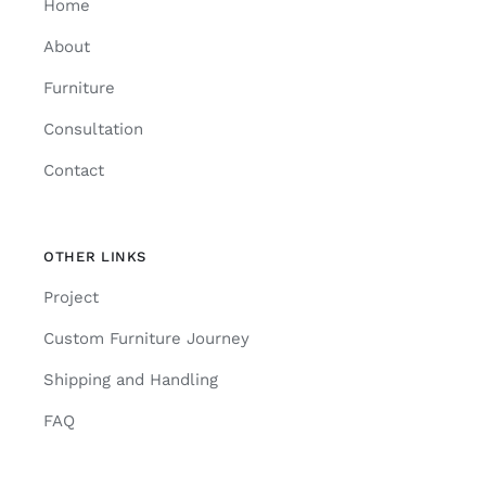
Home
About
Furniture
Consultation
Contact
OTHER LINKS
Project
Custom Furniture Journey
Shipping and Handling
FAQ