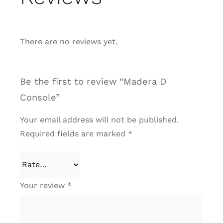
There are no reviews yet.
Be the first to review “Madera D
Console”
Your email address will not be published.
Required fields are marked
*
Your review
*