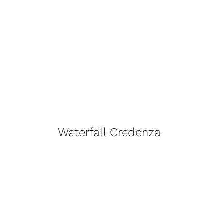
Waterfall Credenza