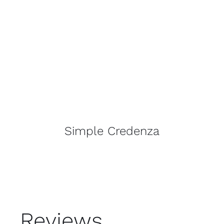
Simple Credenza
Reviews