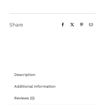
Share
Description
Additional information
Reviews (0)