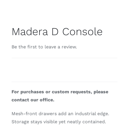
Madera D Console
Be the first to leave a review.
For purchases or custom requests, please
contact our office.
Mesh-front drawers add an industrial edge.
Storage stays visible yet neatly contained.