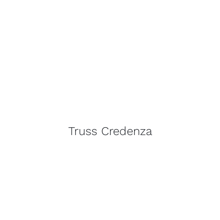
Truss Credenza