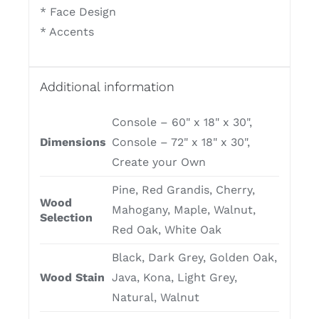
* Face Design
* Accents
Additional information
Console – 60" x 18" x 30",
Dimensions
Console – 72" x 18" x 30",
Create your Own
Pine, Red Grandis, Cherry,
Wood
Mahogany, Maple, Walnut,
Selection
Red Oak, White Oak
Black, Dark Grey, Golden Oak,
Wood Stain
Java, Kona, Light Grey,
Natural, Walnut