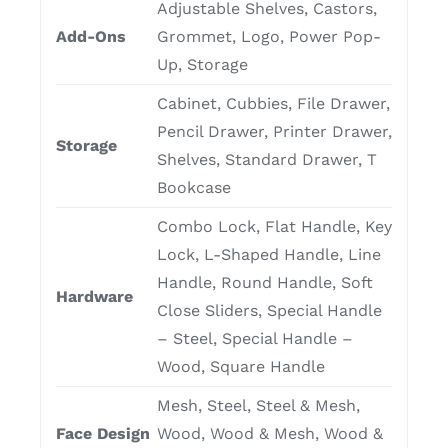
Adjustable Shelves, Castors,
Add-Ons
Grommet, Logo, Power Pop-
Up, Storage
Cabinet, Cubbies, File Drawer,
Pencil Drawer, Printer Drawer,
Storage
Shelves, Standard Drawer, T
Bookcase
Combo Lock, Flat Handle, Key
Lock, L-Shaped Handle, Line
Handle, Round Handle, Soft
Hardware
Close Sliders, Special Handle
– Steel, Special Handle –
Wood, Square Handle
Mesh, Steel, Steel & Mesh,
Face Design
Wood, Wood & Mesh, Wood &