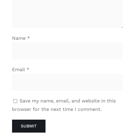
Name
*
Email
*
Save my name, email, and website in this
browser for the next time I comment.