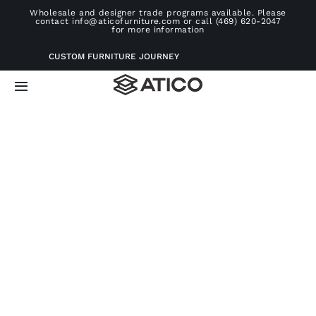
Skip
Wholesale and designer trade programs available. Please
contact info@aticofurniture.com or call (469) 620-2047
to
for more information
content
CUSTOM FURNITURE JOURNEY
Toggle
Navigation
Home
Furniture
Projects
Consultation
About