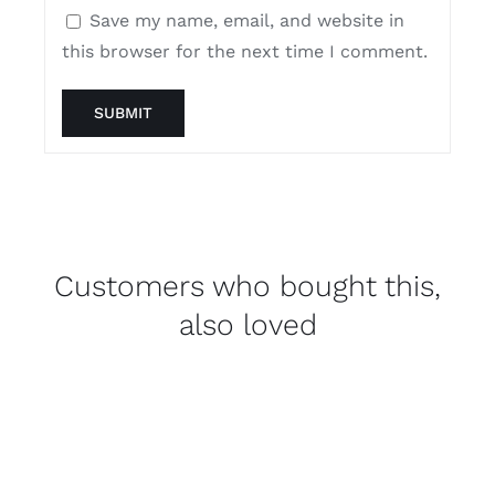
Save my name, email, and website in
this browser for the next time I comment.
Customers who bought this,
also loved