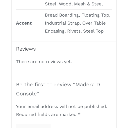
Steel, Wood, Mesh & Steel
Bread Boarding, Floating Top,
Accent
Industrial Strap, Over Table
Encasing, Rivets, Steel Top
Reviews
There are no reviews yet.
Be the first to review “Madera D
Console”
Your email address will not be published.
Required fields are marked
*