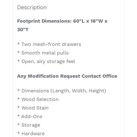
Description
Footprint Dimensions: 60″L x 18″W x
30″T
* Two mesh-front drawers
* Smooth metal pulls
* Open, airy storage feel
Any Modification Request Contact Office
* Dimensions (Length, Width, Height)
* Wood Selection
* Wood Stain
* Add-Ons
* Storage
* Hardware