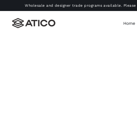
Skip
Wholesale and designer trade programs available. Please 
to
content
Home