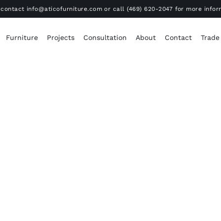
contact info@aticofurniture.com or call (469) 620-2047 for more infor
Furniture
Projects
Consultation
About
Contact
Trade