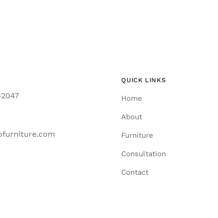
QUICK LINKS
-2047
Home
About
ofurniture.com
Furniture
Consultation
Contact