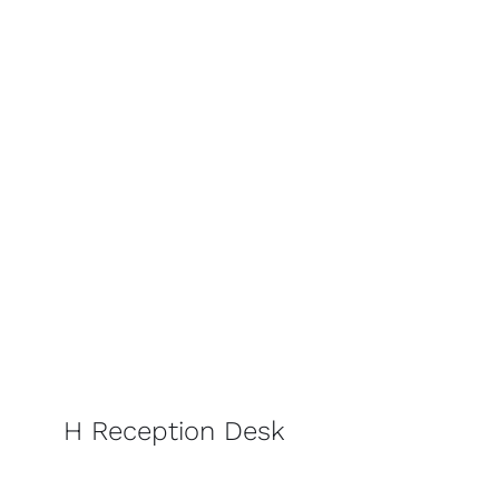
H Reception Desk