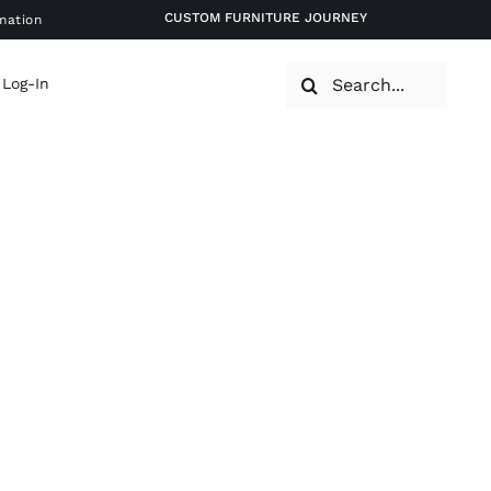
CUSTOM FURNITURE JOURNEY
mation
Search
 Log-In
for: