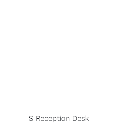
S Reception Desk