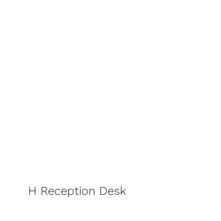
H Reception Desk