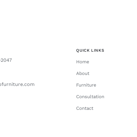
QUICK LINKS
-2047
Home
About
ofurniture.com
Furniture
Consultation
Contact