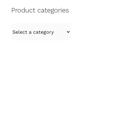
Product categories