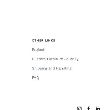
OTHER LINKS
Project
Custom Furniture Journey
Shipping and Handling
FAQ