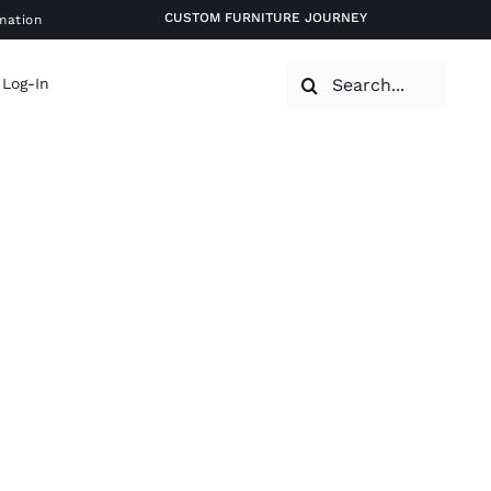
CUSTOM FURNITURE JOURNEY
mation
Search
 Log-In
for: