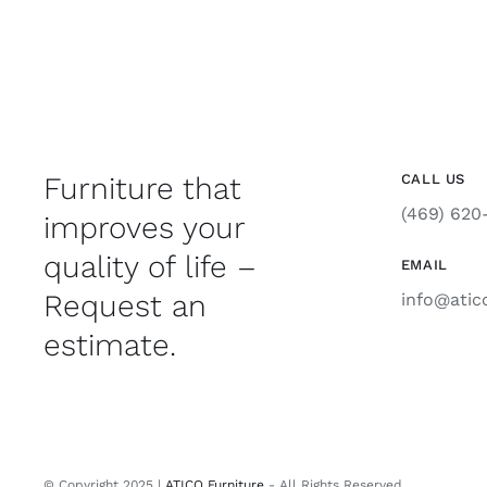
Furniture that
CALL US
(469) 620
improves your
quality of life –
EMAIL
Request an
info@atic
estimate.
© Copyright 2025 |
ATICO Furniture
- All Rights Reserved.