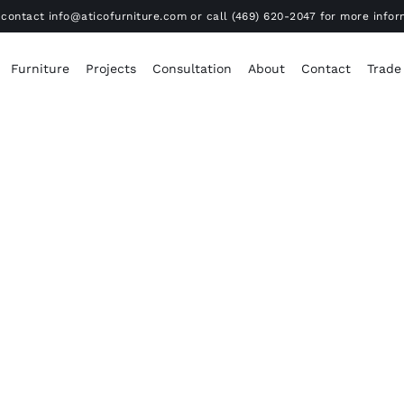
contact info@aticofurniture.com or call (469) 620-2047 for more infor
Furniture
Projects
Consultation
About
Contact
Trade