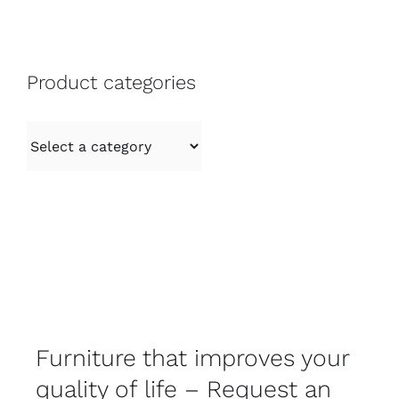
Product categories
Furniture that improves your
quality of life – Request an