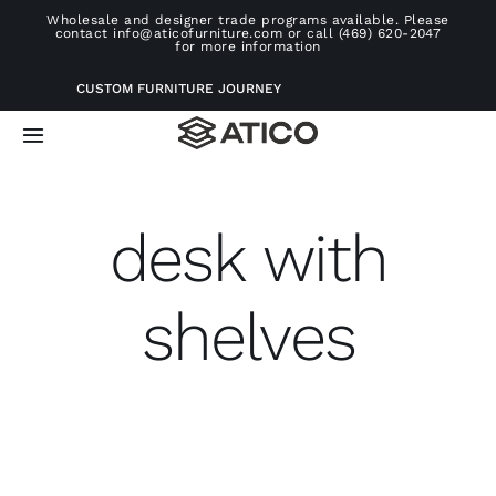
Skip
Wholesale and designer trade programs available. Please
contact info@aticofurniture.com or call (469) 620-2047
to
for more information
content
CUSTOM FURNITURE JOURNEY
Toggle
Navigation
Home
desk with
Furniture
shelves
Projects
Consultation
About