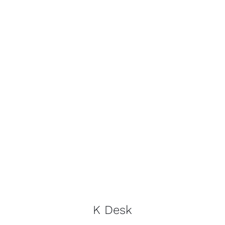
Contact
Trade Log-In
K Desk