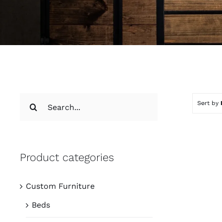
Search
Sort by
for:
Product categories
Custom Furniture
Beds