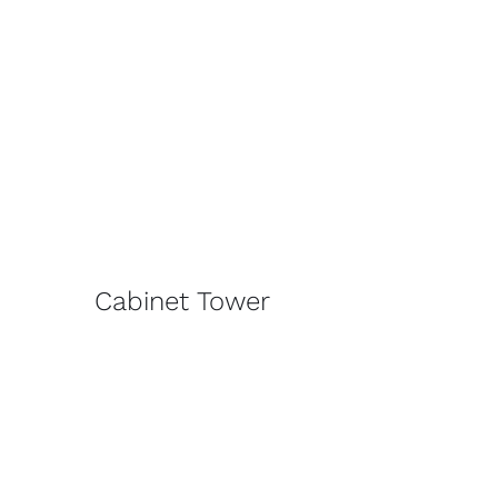
Cabinet Tower