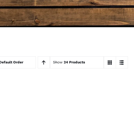
Default Order
Show
24 Products