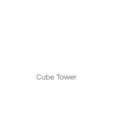
Cube Tower