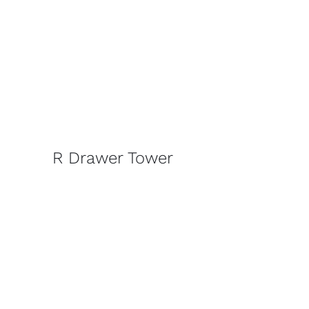
R Drawer Tower