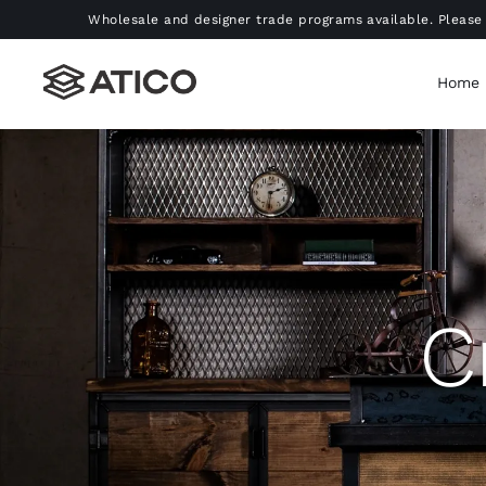
Skip
Wholesale and designer trade programs available. Please 
to
content
Home
C