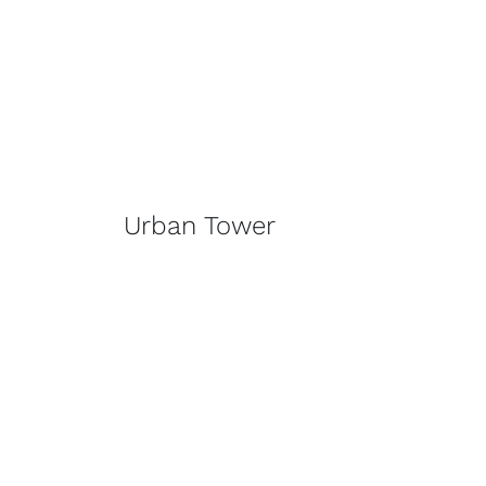
Urban Tower