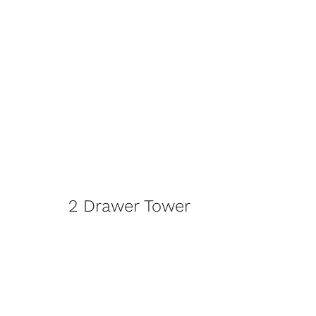
2 Drawer Tower