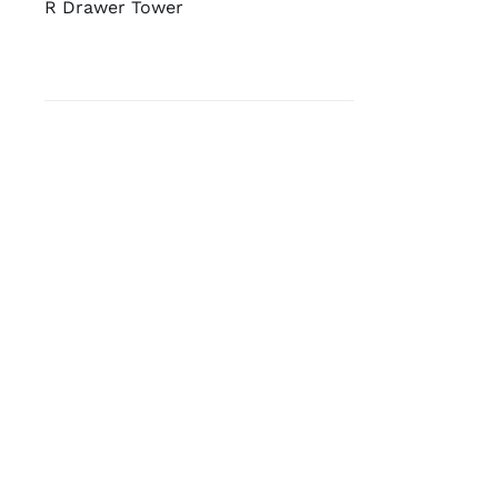
R Drawer Tower