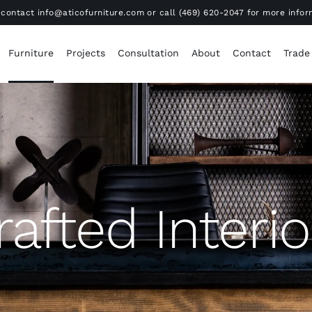
contact info@aticofurniture.com or call (469) 620-2047 for more infor
Furniture
Projects
Consultation
About
Contact
Trade
rafted Interio