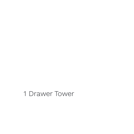
1 Drawer Tower