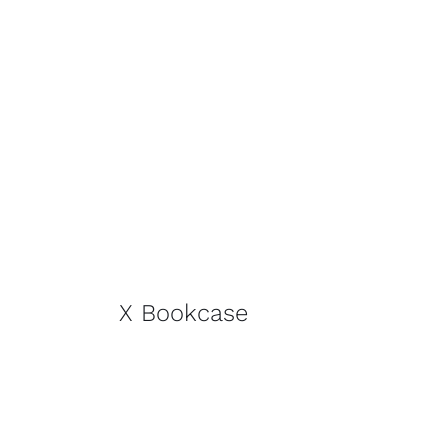
X Bookcase