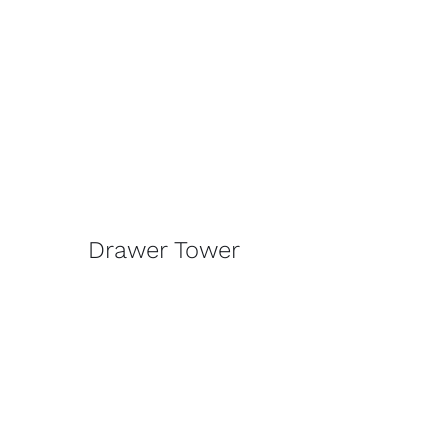
Drawer Tower