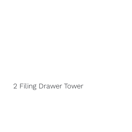
2 Filing Drawer Tower