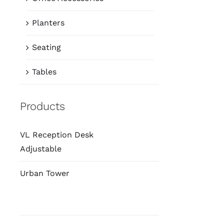
Planters
Seating
Tables
Products
VL Reception Desk
Adjustable
Urban Tower