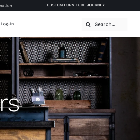
CUSTOM FURNITURE JOURNEY
mation
Search
 Log-In
for:
rs