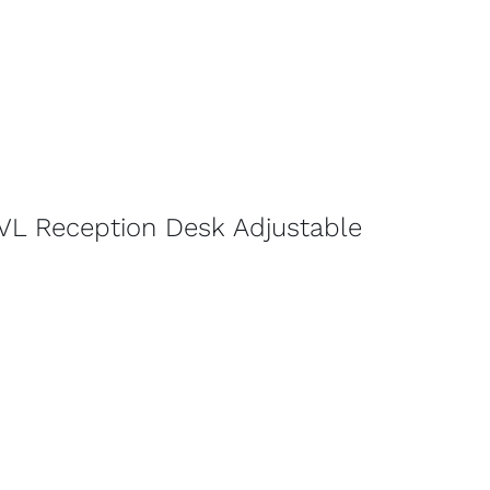
VL Reception Desk Adjustable