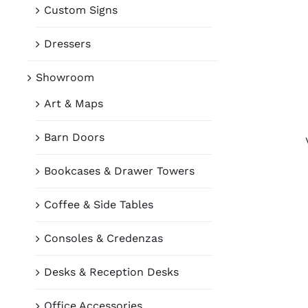
Custom Signs
Dressers
Showroom
Art & Maps
Barn Doors
Bookcases & Drawer Towers
Coffee & Side Tables
Consoles & Credenzas
Desks & Reception Desks
Office Accessories