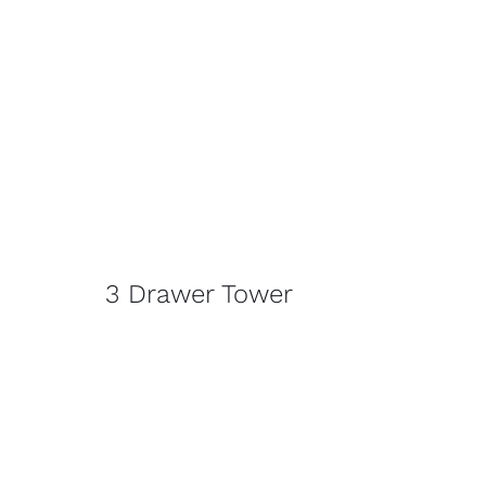
3 Drawer Tower