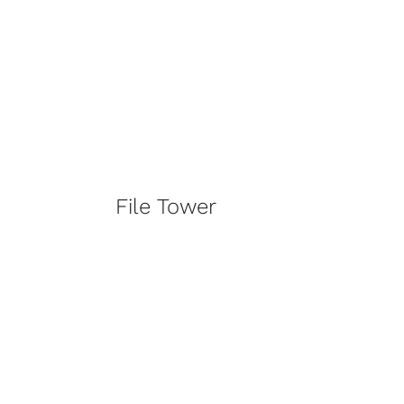
File Tower