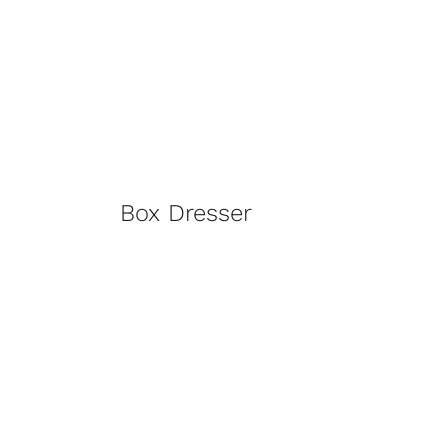
Box Dresser