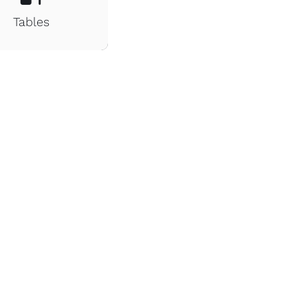
Tables