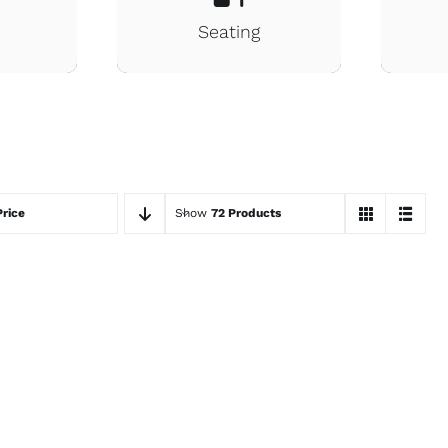
s
Seating
Price
Show
72 Products