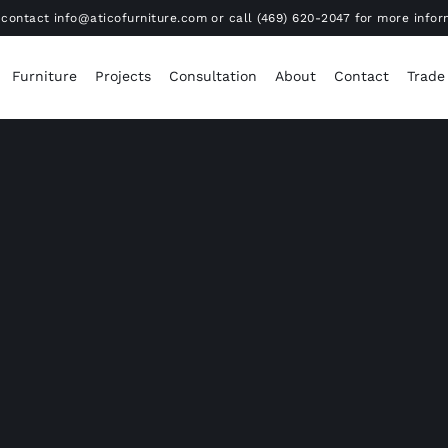
contact info@aticofurniture.com or call (469) 620-2047 for more infor
Furniture
Projects
Consultation
About
Contact
Trade