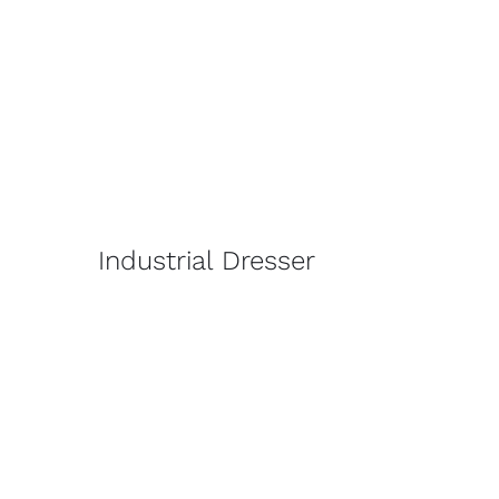
Industrial Dresser