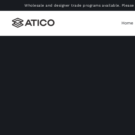
Skip
Wholesale and designer trade programs available. Please 
to
content
Home