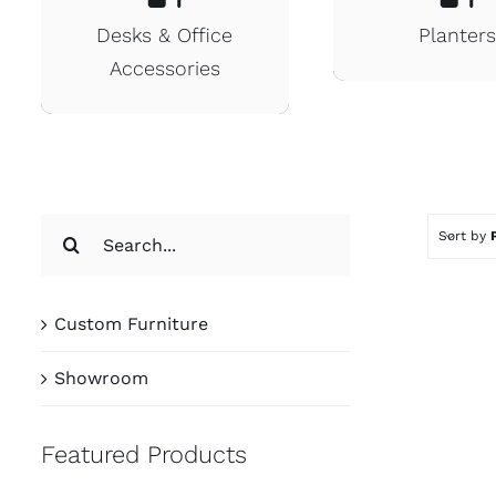
Desks & Office
Planter
Accessories
Search
Sort by
for:
Custom Furniture
Showroom
Featured Products