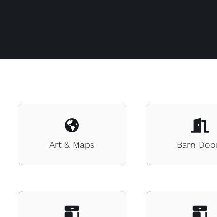
Art & Maps
Barn Doo