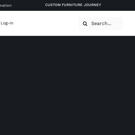
CUSTOM FURNITURE JOURNEY
mation
Search
 Log-In
for: