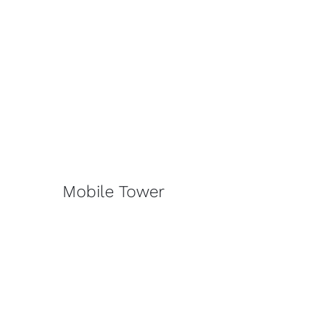
Mobile Tower