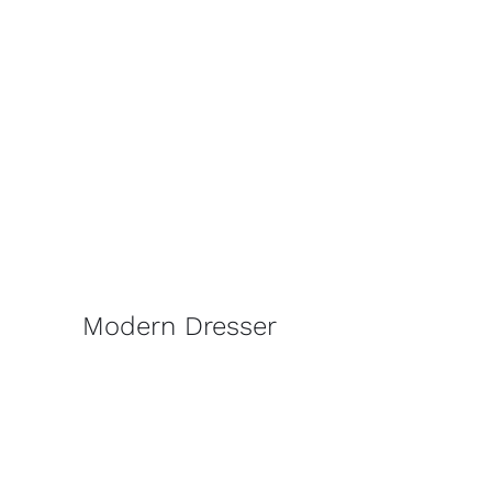
Modern Dresser