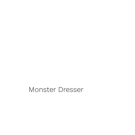
Monster Dresser