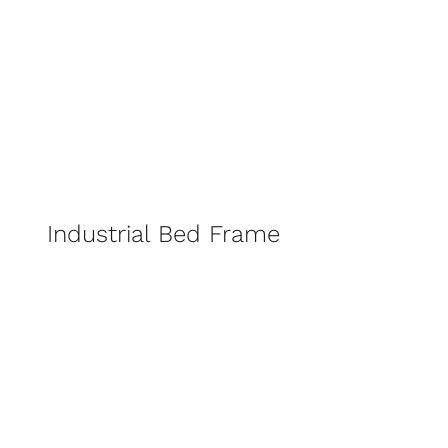
Industrial Bed Frame