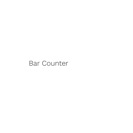
Bar Counter