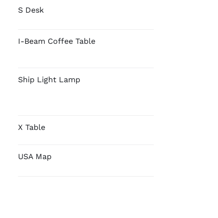
S Desk
I-Beam Coffee Table
Ship Light Lamp
X Table
USA Map