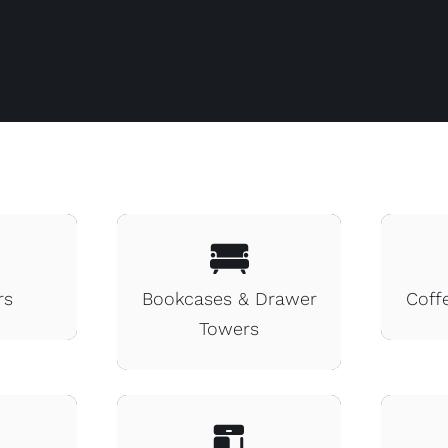
rs
Bookcases & Drawer
Coff
Towers