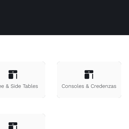
ee & Side Tables
Consoles & Credenzas