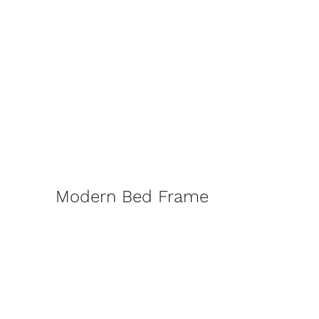
Modern Bed Frame