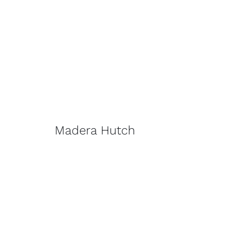
Madera Hutch