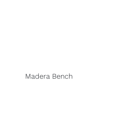
Madera Bench